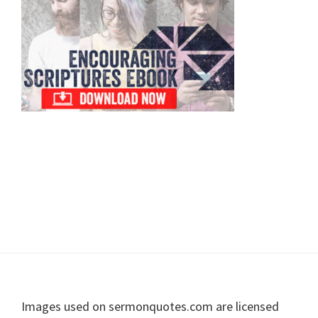
Sidebar
Footer
Images used on sermonquotes.com are licensed