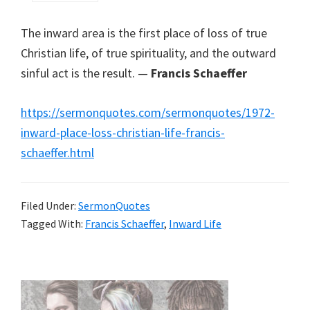
The inward area is the first place of loss of true
Christian life, of true spirituality, and the outward
sinful act is the result. —
Francis Schaeffer
https://sermonquotes.com/sermonquotes/1972-
inward-place-loss-christian-life-francis-
schaeffer.html
Filed Under:
SermonQuotes
Tagged With:
Francis Schaeffer
,
Inward Life
Primary