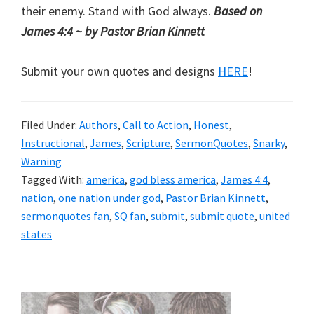
their enemy. Stand with God always.
Based on
James 4:4 ~ by Pastor Brian Kinnett
Submit your own quotes and designs
HERE
!
Filed Under:
Authors
,
Call to Action
,
Honest
,
Instructional
,
James
,
Scripture
,
SermonQuotes
,
Snarky
,
Warning
Tagged With:
america
,
god bless america
,
James 4:4
,
nation
,
one nation under god
,
Pastor Brian Kinnett
,
sermonquotes fan
,
SQ fan
,
submit
,
submit quote
,
united
states
Primary