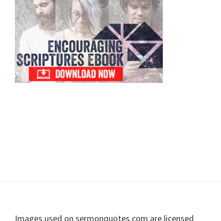
Sidebar
Footer
Images used on sermonquotes.com are licensed