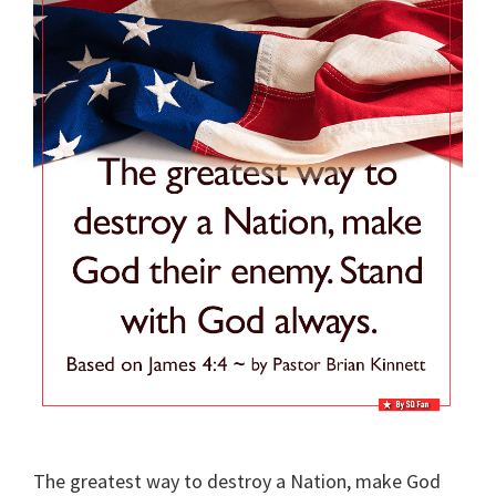
The greatest way to destroy a Nation, make God