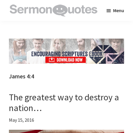
Skip
Skip
Skip
Menu
to
to
to
SermonQuotes
Sermon
main
primary
footer
Quotes
content
sidebar
to
inspire
and
encourage
you
James 4:4
in
your
The greatest way to destroy a
faith
nation…
May 15, 2016