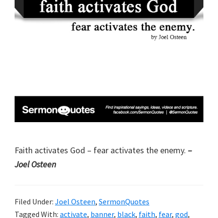
Faith activates God – fear activates the enemy.
–
Joel Osteen
Filed Under:
Joel Osteen
,
SermonQuotes
Tagged With:
activate
,
banner
,
black
,
faith
,
fear
,
god
,