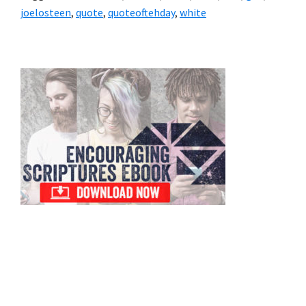
joelosteen
,
quote
,
quoteoftehday
,
white
Primary
Sidebar