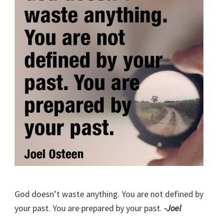
God doesn’t waste anything. You are not defined by
your past. You are prepared by your past.
-Joel