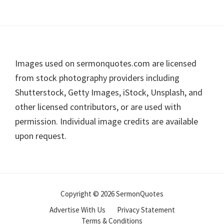
Footer
Images used on sermonquotes.com are licensed
from stock photography providers including
Shutterstock, Getty Images, iStock, Unsplash, and
other licensed contributors, or are used with
permission. Individual image credits are available
upon request.
Copyright © 2026 SermonQuotes
Advertise With Us
Privacy Statement
Terms & Conditions