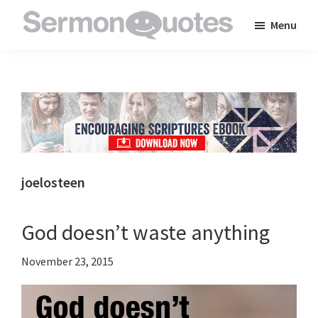
Skip
Skip
Skip
Menu
to
to
to
SermonQuotes
Sermon
main
primary
footer
Quotes
content
sidebar
to
inspire
and
encourage
you
joelosteen
in
your
God doesn’t waste anything
faith
November 23, 2015