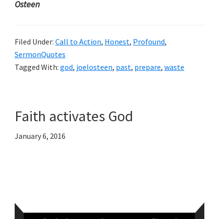
Osteen
Filed Under:
Call to Action
,
Honest
,
Profound
,
SermonQuotes
Tagged With:
god
,
joelosteen
,
past
,
prepare
,
waste
Faith activates God
January 6, 2016