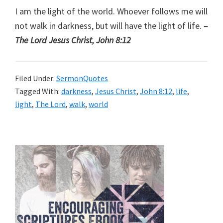
I am the light of the world. Whoever follows me will
not walk in darkness, but will have the light of life.
–
The Lord Jesus Christ, John 8:12
Filed Under:
SermonQuotes
Tagged With:
darkness
,
Jesus Christ
,
John 8:12
,
life
,
light
,
The Lord
,
walk
,
world
Primary
Sidebar