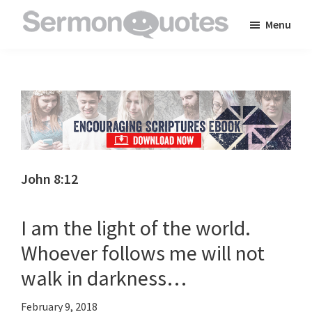
Skip
Skip
Skip
Menu
to
to
to
SermonQuotes
Sermon
main
primary
footer
Quotes
content
sidebar
to
inspire
and
encourage
you
John 8:12
in
your
I am the light of the world.
faith
Whoever follows me will not
walk in darkness…
February 9, 2018