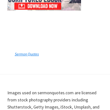
Footer
Images used on sermonquotes.com are licensed
from stock photography providers including
Shutterstock, Getty Images, iStock, Unsplash, and
other licensed contributors, or are used with
permission. Individual image credits are available