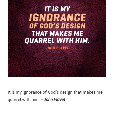
It is my ignorance of God’s design that makes me
quarrel with him.
– John Flavel