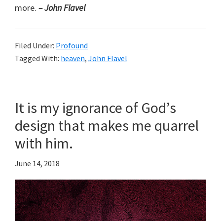
more.
– John Flavel
Filed Under:
Profound
Tagged With:
heaven
,
John Flavel
It is my ignorance of God’s
design that makes me quarrel
with him.
June 14, 2018