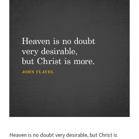
Heaven is no doubt very desirable, but Christ is