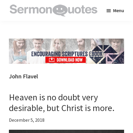
Skip
Skip
Skip
Menu
to
to
to
SermonQuotes
Sermon
main
primary
footer
Quotes
content
sidebar
to
inspire
and
encourage
you
John Flavel
in
your
Heaven is no doubt very
faith
desirable, but Christ is more.
December 5, 2018