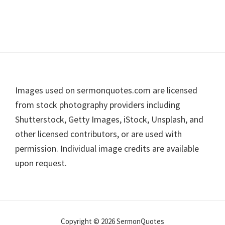
Footer
Images used on sermonquotes.com are licensed
from stock photography providers including
Shutterstock, Getty Images, iStock, Unsplash, and
other licensed contributors, or are used with
permission. Individual image credits are available
upon request.
Copyright © 2026 SermonQuotes