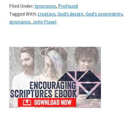
Filed Under:
Ignorance
,
Profound
Tagged With:
creation
,
God’s design
,
God’s sovereignty
,
ignorance
,
John Flavel
Primary
Sidebar