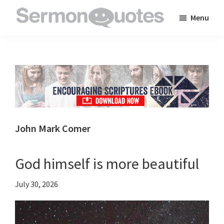
Skip
Skip
Skip
Menu
to
to
to
SermonQuotes
Sermon
main
primary
footer
Quotes
content
sidebar
to
inspire
and
encourage
you
John Mark Comer
in
your
God himself is more beautiful
faith
July 30, 2026