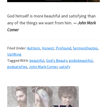
God himself is more beautiful and satisfying than
any of the things we want from him.
— John Mark
Comer
Filed Under:
Authors
,
Honest
,
Profound
,
SermonQuotes
,
Uplifting
Tagged With:
beautiful
,
God's Beauty
,
godisbeautiful
,
godsatisfies
,
John Mark Comer
,
satisfy
Primary
Sidebar