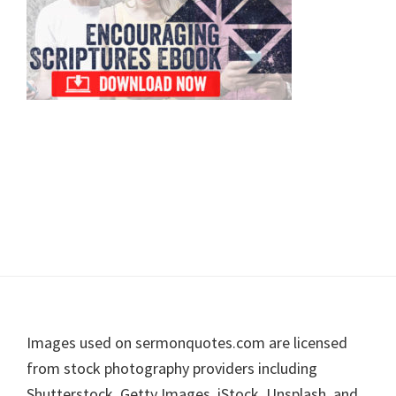
Footer
Images used on sermonquotes.com are licensed
from stock photography providers including
Shutterstock, Getty Images, iStock, Unsplash, and