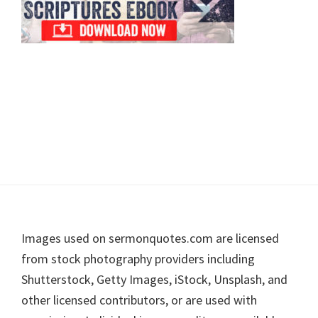
Footer
Images used on sermonquotes.com are licensed
from stock photography providers including
Shutterstock, Getty Images, iStock, Unsplash, and
other licensed contributors, or are used with