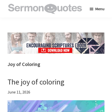
Skip
Skip
Skip
Menu
to
to
to
SermonQuotes
Sermon
main
primary
footer
Quotes
content
sidebar
to
inspire
and
encourage
you
Joy of Coloring
in
your
The joy of coloring
faith
June 11, 2026