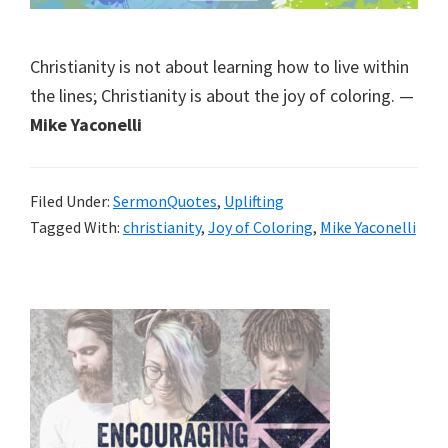
Christianity is not about learning how to live within
the lines; Christianity is about the joy of coloring. —
Mike Yaconelli
Filed Under:
SermonQuotes
,
Uplifting
Tagged With:
christianity
,
Joy of Coloring
,
Mike Yaconelli
Primary
Sidebar