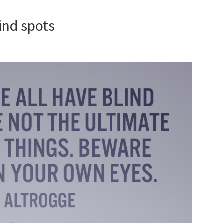
ind spots