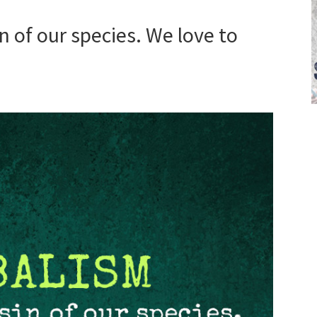
in of our species. We love to