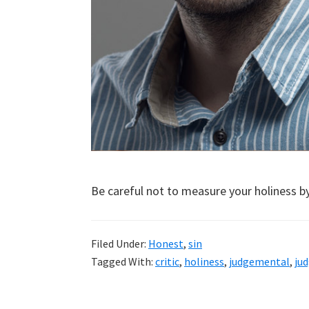
Be careful not to measure your holiness by
Filed Under:
Honest
,
sin
Tagged With:
critic
,
holiness
,
judgemental
,
ju