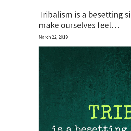
Tribalism is a besetting s
make ourselves feel…
March 22, 2019