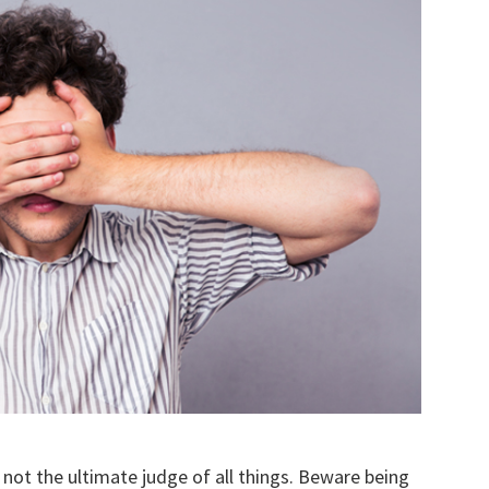
not the ultimate judge of all things. Beware being