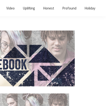
Video
Uplifting
Honest
Profound
Holiday
Primary
Sidebar