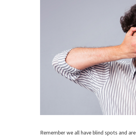
Remember we all have blind spots and are 