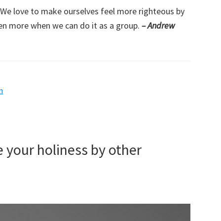
s. We love to make ourselves feel more righteous by
en more when we can do it as a group.
– Andrew
m
 your holiness by other