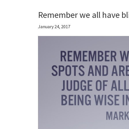
Remember we all have bl
January 24, 2017