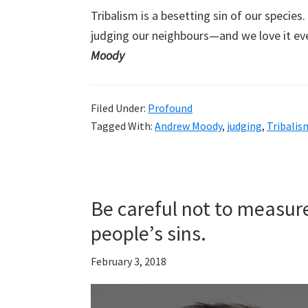
Tribalism is a besetting sin of our specie
judging our neighbours—and we love it ev
Moody
Filed Under:
Profound
Tagged With:
Andrew Moody
,
judging
,
Tribalis
Be careful not to measure
people’s sins.
February 3, 2018