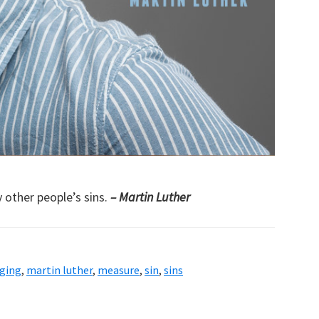
 other people’s sins.
– Martin Luther
dging
,
martin luther
,
measure
,
sin
,
sins