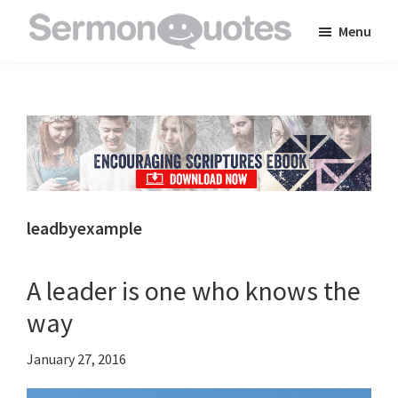
Skip
Skip
Skip
Menu
to
to
to
SermonQuotes
Sermon
main
primary
footer
Quotes
content
sidebar
to
inspire
and
encourage
you
leadbyexample
in
your
A leader is one who knows the
faith
way
January 27, 2016