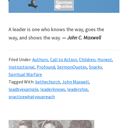
A leader is one who knows the way, goes the
way, and shows the way.
— John C. Maxwell
Filed Under:
Authors
,
Call to Action
,
Children
,
Honest
,
Instructional
,
Profound
,
SermonQuotes
,
Snarky
,
Spiritual Warfare
Tagged With:
bethechurch
,
John Maxwell
,
leadbyexample
,
leaderknows
,
leadership
,
practicewhatyoupreach
Primary