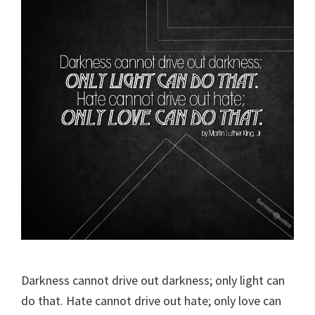
Darkness cannot drive out darkness; only light can
do that. Hate cannot drive out hate; only love can