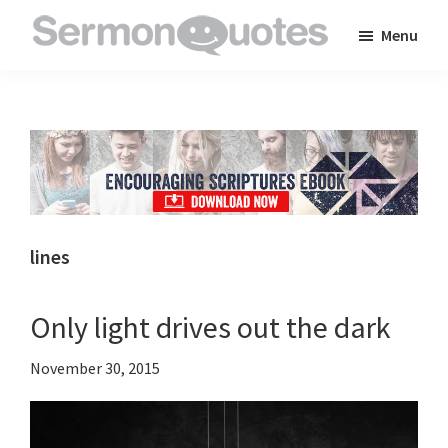
Skip
Skip
Skip
Menu
to
to
to
SermonQuotes
Sermon
main
primary
footer
Quotes
content
sidebar
to
inspire
and
encourage
you
lines
in
your
Only light drives out the dark
faith
November 30, 2015