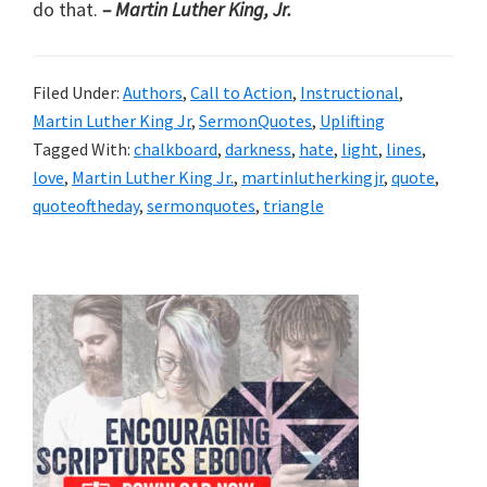
do that.
– Martin Luther King, Jr.
Filed Under:
Authors
,
Call to Action
,
Instructional
,
Martin Luther King Jr
,
SermonQuotes
,
Uplifting
Tagged With:
chalkboard
,
darkness
,
hate
,
light
,
lines
,
love
,
Martin Luther King Jr.
,
martinlutherkingjr
,
quote
,
quoteoftheday
,
sermonquotes
,
triangle
Primary
Sidebar