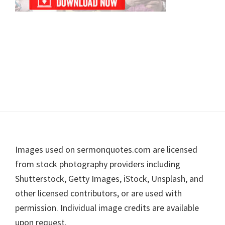
Footer
Images used on sermonquotes.com are licensed
from stock photography providers including
Shutterstock, Getty Images, iStock, Unsplash, and
other licensed contributors, or are used with
permission. Individual image credits are available
upon request.