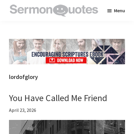
Skip
Skip
Skip
Menu
to
to
to
SermonQuotes
Sermon
main
primary
footer
Quotes
content
sidebar
to
inspire
and
encourage
you
lordofglory
in
your
You Have Called Me Friend
faith
April 23, 2026