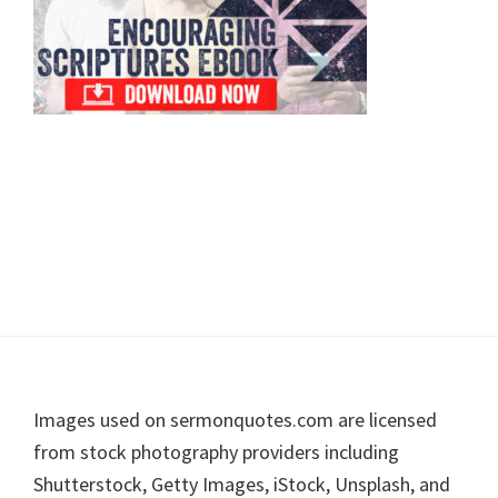
Footer
Images used on sermonquotes.com are licensed
from stock photography providers including
Shutterstock, Getty Images, iStock, Unsplash, and