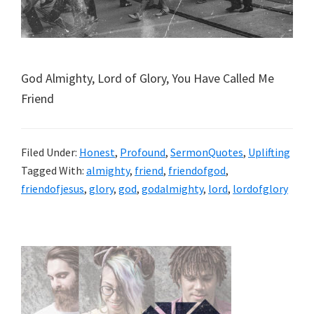
God Almighty, Lord of Glory, You Have Called Me
Friend
Filed Under:
Honest
,
Profound
,
SermonQuotes
,
Uplifting
Tagged With:
almighty
,
friend
,
friendofgod
,
friendofjesus
,
glory
,
god
,
godalmighty
,
lord
,
lordofglory
Primary
Sidebar