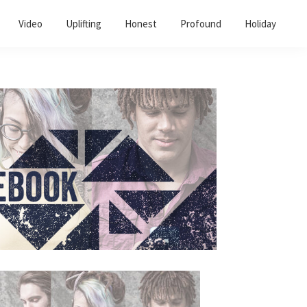
Video
Uplifting
Honest
Profound
Holiday
Primary
Sidebar