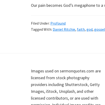
Our pain becomes God’s megaphone to a 
Filed Under:
Profound
Tagged With:
Daniel Ritchie
,
faith
,
god
,
gospe
Footer
Images used on sermonquotes.com are
licensed from stock photography
providers including Shutterstock, Getty
Images, iStock, Unsplash, and other
licensed contributors, or are used with
permission. Individual image credits are