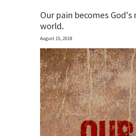
Our pain becomes God’s
world.
August 15, 2018