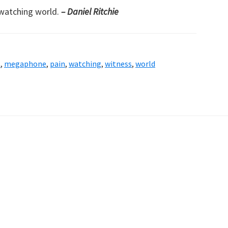
watching world.
– Daniel Ritchie
l
,
megaphone
,
pain
,
watching
,
witness
,
world