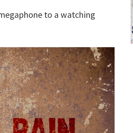
 megaphone to a watching