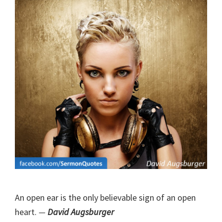
An open ear is the only believable sign of an open
heart.
—
David Augsburger