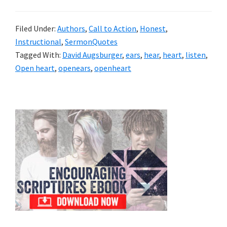
Filed Under:
Authors
,
Call to Action
,
Honest
,
Instructional
,
SermonQuotes
Tagged With:
David Augsburger
,
ears
,
hear
,
heart
,
listen
,
Open heart
,
openears
,
openheart
Primary
Sidebar