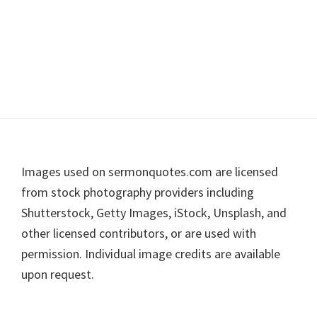
Footer
Images used on sermonquotes.com are licensed
from stock photography providers including
Shutterstock, Getty Images, iStock, Unsplash, and
other licensed contributors, or are used with
permission. Individual image credits are available
upon request.