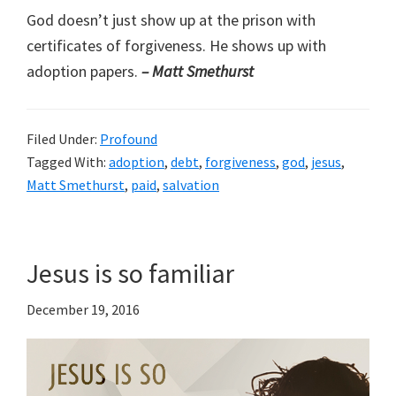
God doesn’t just show up at the prison with
certificates of forgiveness. He shows up with
adoption papers.
– Matt Smethurst
Filed Under:
Profound
Tagged With:
adoption
,
debt
,
forgiveness
,
god
,
jesus
,
Matt Smethurst
,
paid
,
salvation
Jesus is so familiar
December 19, 2016