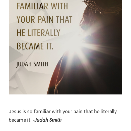
Jesus is so familiar with your pain that he literally
became it.
-Judah Smith