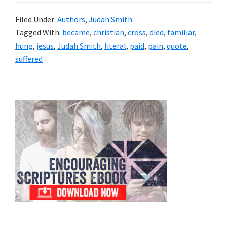
Filed Under:
Authors
,
Judah Smith
Tagged With:
became
,
christian
,
cross
,
died
,
familiar
,
hung
,
jesus
,
Judah Smith
,
literal
,
paid
,
pain
,
quote
,
suffered
Primary
Sidebar