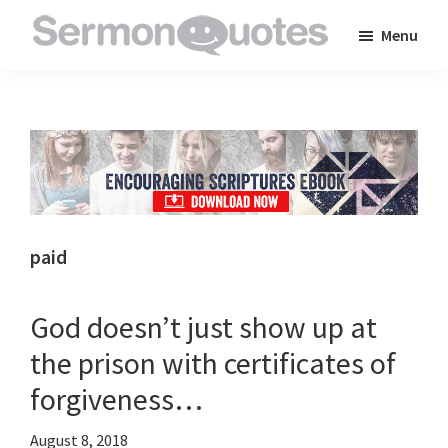
Skip
Skip
Skip
Menu
to
to
to
SermonQuotes
Sermon
main
primary
footer
Quotes
content
sidebar
to
inspire
and
encourage
you
paid
in
your
God doesn’t just show up at
faith
the prison with certificates of
forgiveness…
August 8, 2018