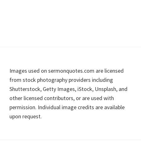
Footer
Images used on sermonquotes.com are licensed
from stock photography providers including
Shutterstock, Getty Images, iStock, Unsplash, and
other licensed contributors, or are used with
permission. Individual image credits are available
upon request.