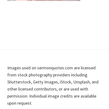
Footer
Images used on sermonquotes.com are licensed
from stock photography providers including
Shutterstock, Getty Images, iStock, Unsplash, and
other licensed contributors, or are used with
permission. Individual image credits are available
upon request.