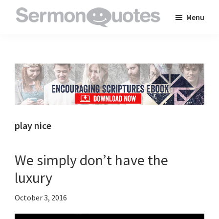
Skip
Skip
Skip
Menu
to
to
to
SermonQuotes
Sermon
main
primary
footer
Quotes
content
sidebar
to
inspire
and
encourage
you
play nice
in
your
We simply don’t have the
faith
luxury
October 3, 2016