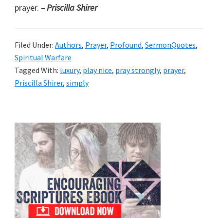
prayer.
– Priscilla Shirer
Filed Under:
Authors
,
Prayer
,
Profound
,
SermonQuotes
,
Spiritual Warfare
Tagged With:
luxury
,
play nice
,
pray strongly
,
prayer
,
Priscilla Shirer
,
simply
Primary
Sidebar