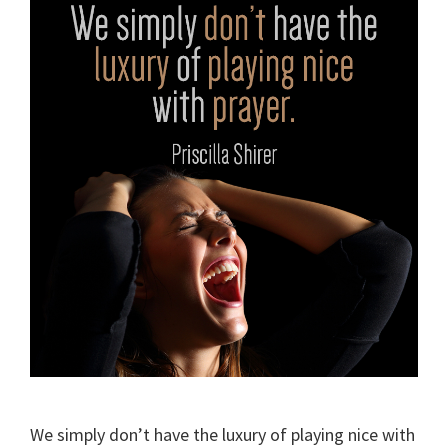
We simply don’t have the luxury of playing nice with