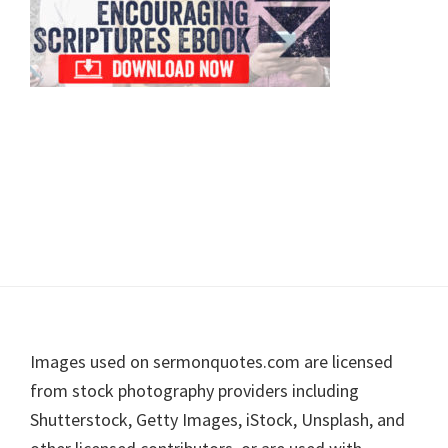
Footer
Images used on sermonquotes.com are licensed
from stock photography providers including
Shutterstock, Getty Images, iStock, Unsplash, and