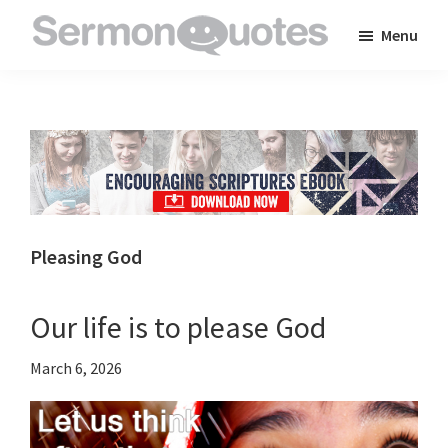
Skip
Skip
Skip
Menu
to
to
to
SermonQuotes
Sermon
main
primary
footer
Quotes
content
sidebar
to
inspire
and
encourage
you
Pleasing God
in
your
Our life is to please God
faith
March 6, 2026