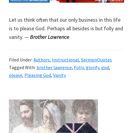
Let us think often that our only business in this life
is to please God. Perhaps all besides is but folly and
vanity. —
Brother Lawrence
Filed Under:
Authors
,
Instructional
,
SermonQuotes
Tagged With:
brother lawrence
,
Folly
,
glorify
,
god
,
please
,
Pleasing God
,
Vanity
Primary
Sidebar