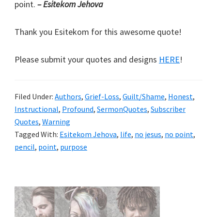
point.
– Esitekom Jehova
Thank you Esitekom for this awesome quote!
Please submit your quotes and designs
HERE
!
Filed Under:
Authors
,
Grief-Loss
,
Guilt/Shame
,
Honest
,
Instructional
,
Profound
,
SermonQuotes
,
Subscriber
Quotes
,
Warning
Tagged With:
Esitekom Jehova
,
life
,
no jesus
,
no point
,
pencil
,
point
,
purpose
Primary
Sidebar