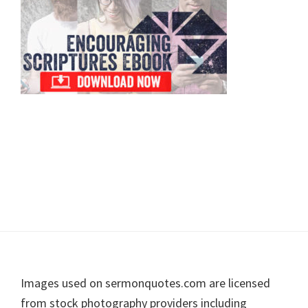
Footer
Images used on sermonquotes.com are licensed
from stock photography providers including