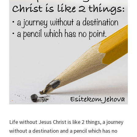
Life without Jesus Christ is like 2 things, a journey
without a destination and a pencil which has no