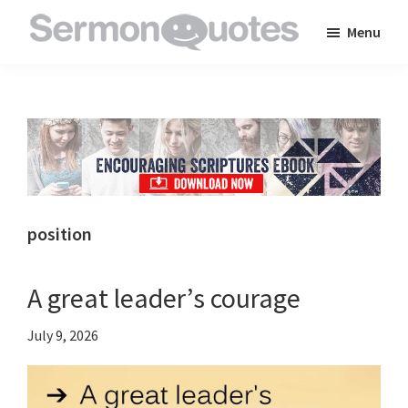
Skip
Skip
Skip
Menu
to
to
to
SermonQuotes
Sermon
main
primary
footer
Quotes
content
sidebar
to
inspire
and
encourage
you
position
in
your
A great leader’s courage
faith
July 9, 2026