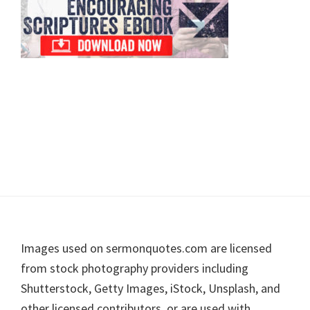
Footer
Images used on sermonquotes.com are licensed
from stock photography providers including
Shutterstock, Getty Images, iStock, Unsplash, and
other licensed contributors, or are used with