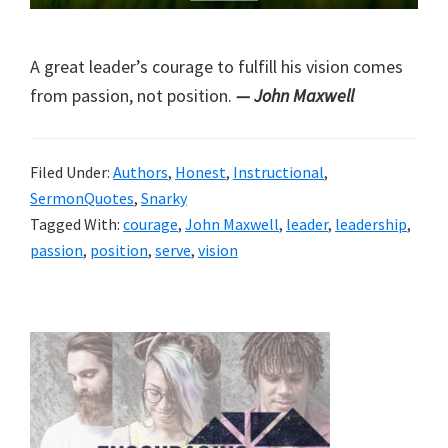
A great leader’s courage to fulfill his vision comes
from passion, not position.
— John Maxwell
Filed Under:
Authors
,
Honest
,
Instructional
,
SermonQuotes
,
Snarky
Tagged With:
courage
,
John Maxwell
,
leader
,
leadership
,
passion
,
position
,
serve
,
vision
Primary
Sidebar