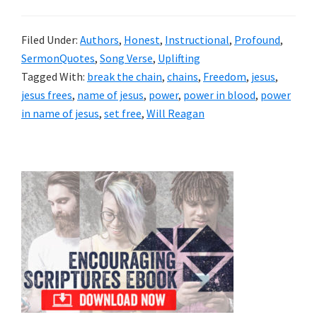
Filed Under:
Authors
,
Honest
,
Instructional
,
Profound
,
SermonQuotes
,
Song Verse
,
Uplifting
Tagged With:
break the chain
,
chains
,
Freedom
,
jesus
,
jesus frees
,
name of jesus
,
power
,
power in blood
,
power
in name of jesus
,
set free
,
Will Reagan
Primary
Sidebar