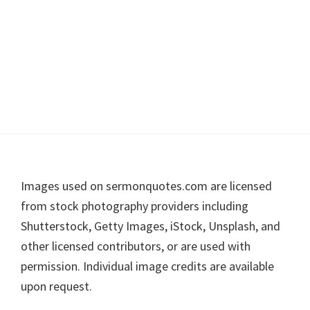
Footer
Images used on sermonquotes.com are licensed
from stock photography providers including
Shutterstock, Getty Images, iStock, Unsplash, and
other licensed contributors, or are used with
permission. Individual image credits are available
upon request.