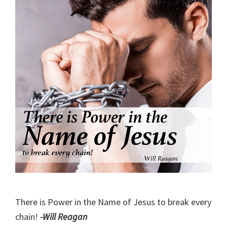
There is Power in the Name of Jesus to break every
chain!
-Will Reagan