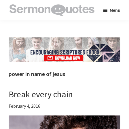
Skip
Skip
Skip
Menu
to
to
to
SermonQuotes
Sermon
main
primary
footer
Quotes
content
sidebar
to
inspire
and
encourage
you
power in name of jesus
in
your
Break every chain
faith
February 4, 2016