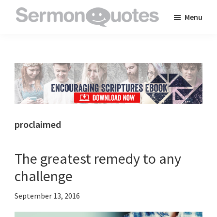
Skip
Skip
Skip
Menu
to
to
to
SermonQuotes
Sermon
main
primary
footer
Quotes
content
sidebar
to
inspire
and
encourage
you
proclaimed
in
your
The greatest remedy to any
faith
challenge
September 13, 2016