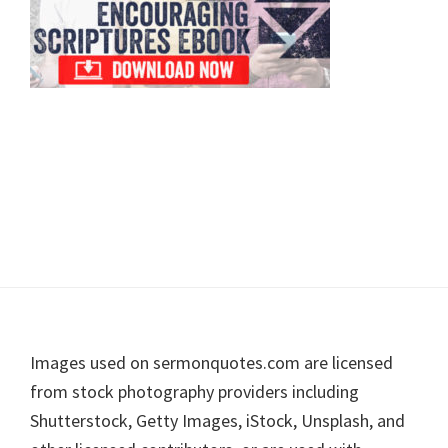
Footer
Images used on sermonquotes.com are licensed
from stock photography providers including
Shutterstock, Getty Images, iStock, Unsplash, and