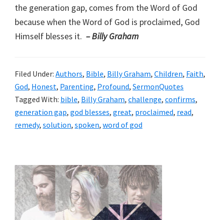
the generation gap, comes from the Word of God
because when the Word of God is proclaimed, God
Himself blesses it.
– Billy Graham
Filed Under:
Authors
,
Bible
,
Billy Graham
,
Children
,
Faith
,
God
,
Honest
,
Parenting
,
Profound
,
SermonQuotes
Tagged With:
bible
,
Billy Graham
,
challenge
,
confirms
,
generation gap
,
god blesses
,
great
,
proclaimed
,
read
,
remedy
,
solution
,
spoken
,
word of god
Primary
Sidebar