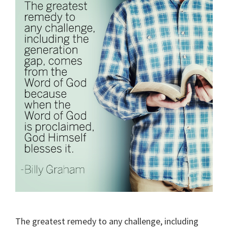
The greatest remedy to any challenge, including