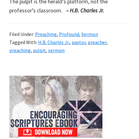
The pulpit is the herald’s platform, not the
professor’s classroom.
– H.B. Charles Jr.
Filed Under:
Preaching
,
Profound
,
Sermon
Tagged With:
H.B. Charles Jr.
,
pastor
,
preacher
,
preaching
,
pulpit
,
sermon
Primary
Sidebar