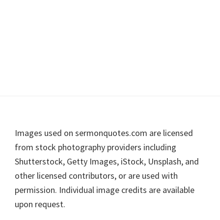
Footer
Images used on sermonquotes.com are licensed
from stock photography providers including
Shutterstock, Getty Images, iStock, Unsplash, and
other licensed contributors, or are used with
permission. Individual image credits are available
upon request.