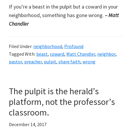
If you’re a beast in the pulpit but a coward in your
neighborhood, something has gone wrong.
– Matt
Chandler
Filed Under:
neighborhood
,
Profound
Tagged With:
beast
,
coward
,
Matt Chandler
,
neighbor
,
pastor
,
preacher
,
pulpit
,
share faith
,
wrong
The pulpit is the herald’s
platform, not the professor’s
classroom.
December 14, 2017