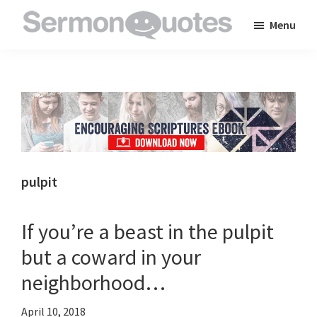
Skip
Skip
Skip
Menu
to
to
to
SermonQuotes
Sermon
main
primary
footer
Quotes
content
sidebar
to
inspire
and
encourage
you
pulpit
in
your
If you’re a beast in the pulpit
faith
but a coward in your
neighborhood…
April 10, 2018