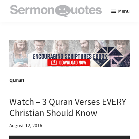
Skip
Skip
Skip
Menu
to
to
to
SermonQuotes
Sermon
main
primary
footer
Quotes
content
sidebar
to
inspire
and
encourage
you
quran
in
your
Watch – 3 Quran Verses EVERY
faith
Christian Should Know
August 12, 2016