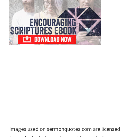
Footer
Images used on sermonquotes.com are licensed