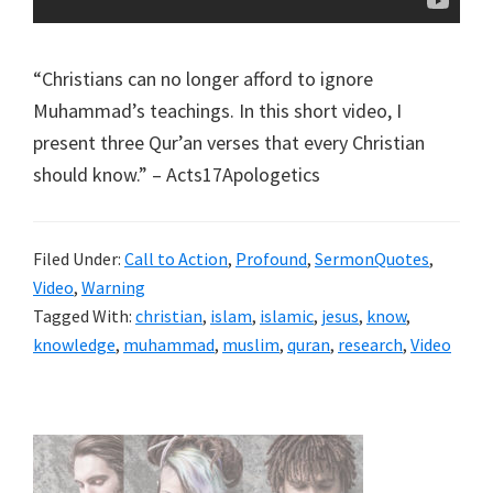
“Christians can no longer afford to ignore
Muhammad’s teachings. In this short video, I
present three Qur’an verses that every Christian
should know.” – Acts17Apologetics
Filed Under:
Call to Action
,
Profound
,
SermonQuotes
,
Video
,
Warning
Tagged With:
christian
,
islam
,
islamic
,
jesus
,
know
,
knowledge
,
muhammad
,
muslim
,
quran
,
research
,
Video
Primary
Sidebar