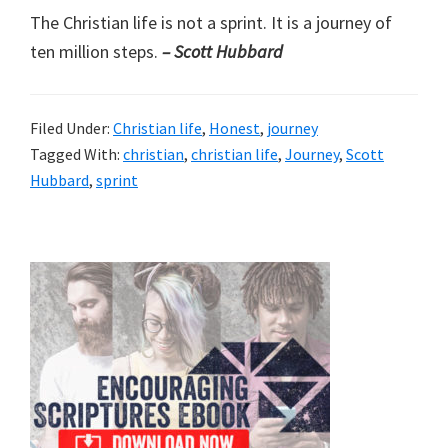
The Christian life is not a sprint. It is a journey of
ten million steps.
– Scott Hubbard
Filed Under:
Christian life
,
Honest
,
journey
Tagged With:
christian
,
christian life
,
Journey
,
Scott
Hubbard
,
sprint
Primary
Sidebar