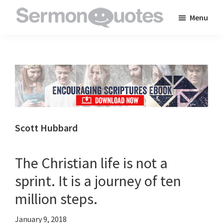
Skip
Skip
Skip
Menu
to
to
to
SermonQuotes
Sermon
main
primary
footer
Quotes
content
sidebar
to
inspire
and
encourage
you
Scott Hubbard
in
your
The Christian life is not a
faith
sprint. It is a journey of ten
million steps.
January 9, 2018