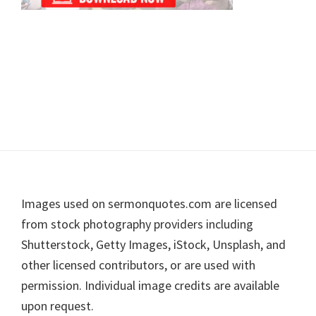
Footer
Images used on sermonquotes.com are licensed
from stock photography providers including
Shutterstock, Getty Images, iStock, Unsplash, and
other licensed contributors, or are used with
permission. Individual image credits are available
upon request.