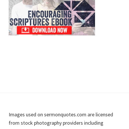
Footer
Images used on sermonquotes.com are licensed
from stock photography providers including