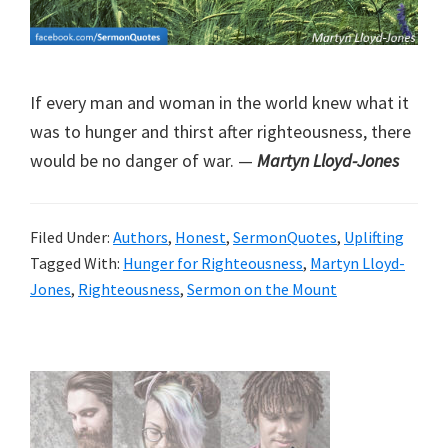
If every man and woman in the world knew what it
was to hunger and thirst after righteousness, there
would be no danger of war. —
Martyn Lloyd-Jones
Filed Under:
Authors
,
Honest
,
SermonQuotes
,
Uplifting
Tagged With:
Hunger for Righteousness
,
Martyn Lloyd-
Jones
,
Righteousness
,
Sermon on the Mount
Primary
Sidebar