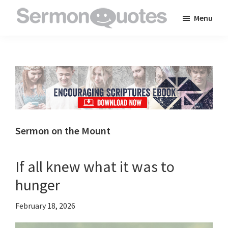
Skip
Skip
Skip
Menu
to
to
to
SermonQuotes
Sermon
main
primary
footer
Quotes
content
sidebar
to
inspire
and
encourage
you
Sermon on the Mount
in
your
If all knew what it was to
faith
hunger
February 18, 2026