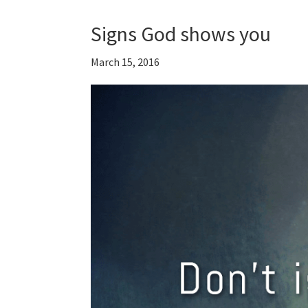
Signs God shows you
March 15, 2016