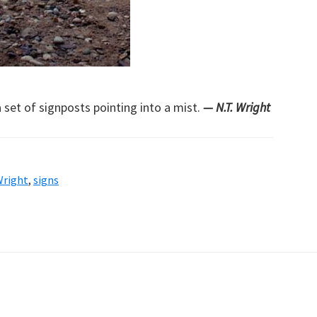
a set of signposts pointing into a mist.
— N.T. Wright
Wright
,
signs