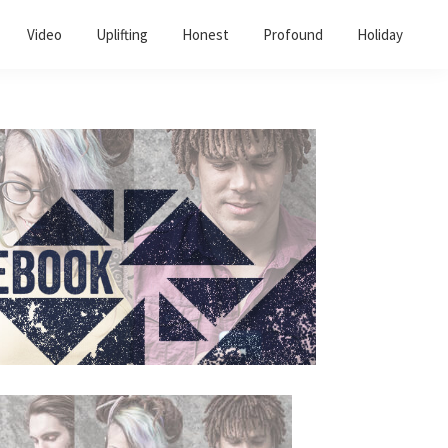
Video
Uplifting
Honest
Profound
Holiday
Primary
Sidebar