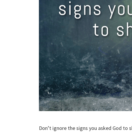
Don’t ignore the signs you asked God to 