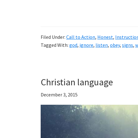
Filed Under:
Call to Action
,
Honest
,
Instructio
Tagged With:
god
,
ignore
,
listen
,
obey
,
signs
,
w
Christian language
December 3, 2015