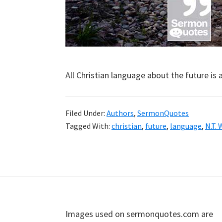
All Christian language about the future is 
Filed Under:
Authors
,
SermonQuotes
Tagged With:
christian
,
future
,
language
,
N.T. 
Footer
Images used on sermonquotes.com are