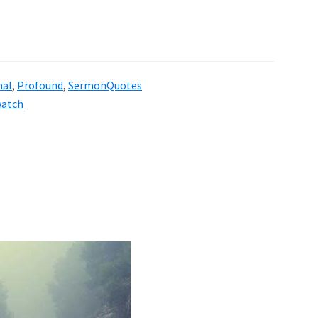
nal
,
Profound
,
SermonQuotes
atch