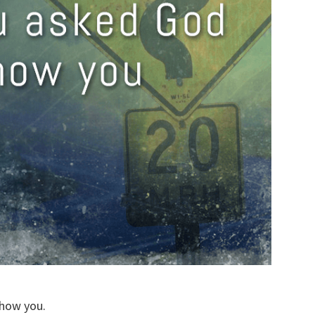
show you.