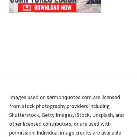
Footer
Images used on sermonquotes.com are licensed
from stock photography providers including
Shutterstock, Getty Images, iStock, Unsplash, and
other licensed contributors, or are used with
permission. Individual image credits are available