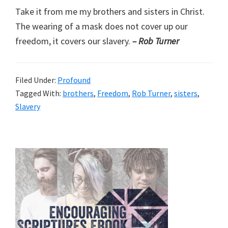
Take it from me my brothers and sisters in Christ.
The wearing of a mask does not cover up our
freedom, it covers our slavery.
– Rob Turner
Filed Under:
Profound
Tagged With:
brothers
,
Freedom
,
Rob Turner
,
sisters
,
Slavery
Primary
Sidebar