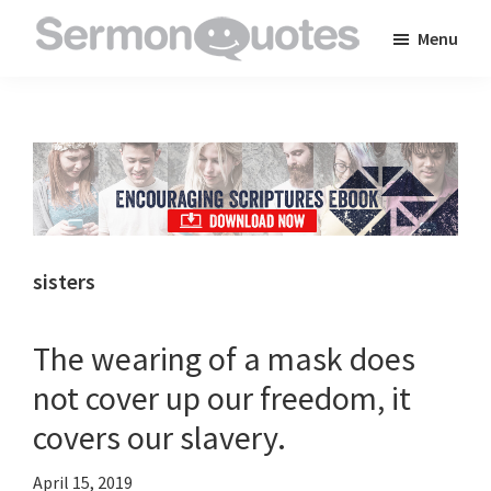
Skip
Skip
Skip
Menu
to
to
to
SermonQuotes
Sermon
main
primary
footer
Quotes
content
sidebar
to
inspire
and
encourage
you
sisters
in
your
The wearing of a mask does
faith
not cover up our freedom, it
covers our slavery.
April 15, 2019