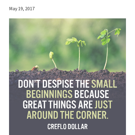
May 19, 2017