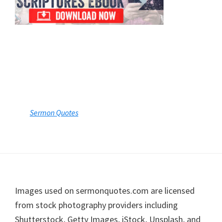
Sermon Quotes
Footer
Images used on sermonquotes.com are licensed
from stock photography providers including
Shutterstock, Getty Images, iStock, Unsplash, and