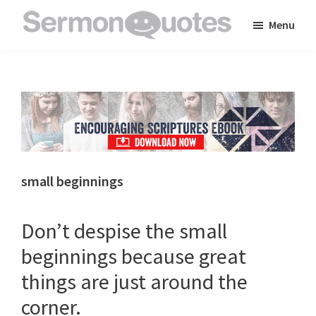
Skip
Skip
Skip
Menu
to
to
to
SermonQuotes
Sermon
main
primary
footer
Quotes
content
sidebar
to
inspire
and
encourage
you
small beginnings
in
your
Don’t despise the small
faith
beginnings because great
things are just around the
corner.