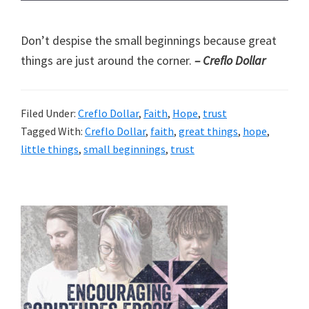
Don’t despise the small beginnings because great
things are just around the corner.
– Creflo Dollar
Filed Under:
Creflo Dollar
,
Faith
,
Hope
,
trust
Tagged With:
Creflo Dollar
,
faith
,
great things
,
hope
,
little things
,
small beginnings
,
trust
Primary
Sidebar