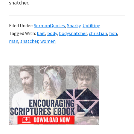
snatcher.
Filed Under:
SermonQuotes
,
Snarky
,
Uplifting
Tagged With:
bait
,
body
,
bodysnatcher
,
christian
,
fish
,
man
,
snatcher
,
women
Primary
Sidebar