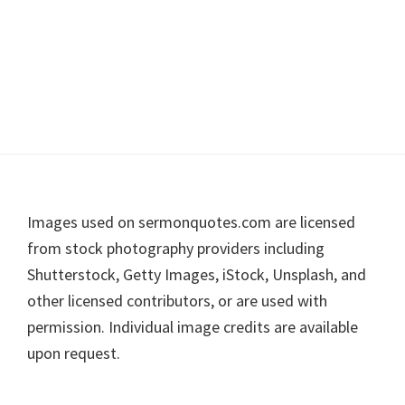
Footer
Images used on sermonquotes.com are licensed
from stock photography providers including
Shutterstock, Getty Images, iStock, Unsplash, and
other licensed contributors, or are used with
permission. Individual image credits are available
upon request.