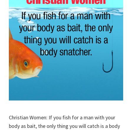
Christian Women: If you fish for a man with your
body as bait, the only thing you will catch is a body