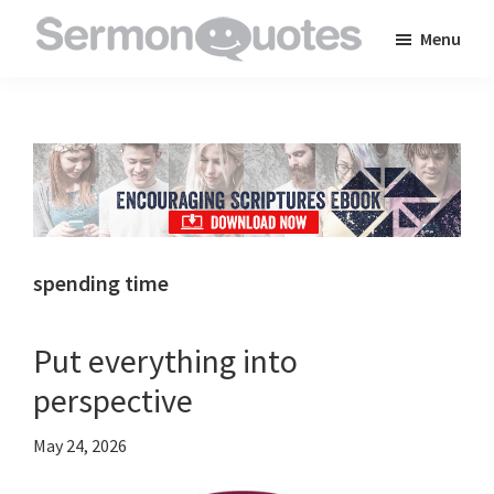
Skip
Skip
Skip
Menu
to
to
to
SermonQuotes
Sermon
main
primary
footer
Quotes
content
sidebar
to
inspire
and
encourage
you
spending time
in
your
Put everything into
faith
perspective
May 24, 2026