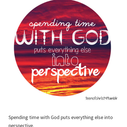
Spending time with God puts everything else into
perspective.