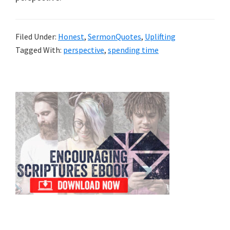
Filed Under:
Honest
,
SermonQuotes
,
Uplifting
Tagged With:
perspective
,
spending time
Primary
Sidebar