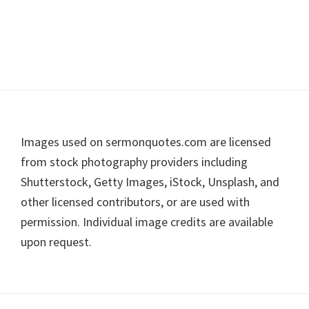
Footer
Images used on sermonquotes.com are licensed
from stock photography providers including
Shutterstock, Getty Images, iStock, Unsplash, and
other licensed contributors, or are used with
permission. Individual image credits are available
upon request.