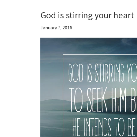
God is stirring your heart
January 7, 2016