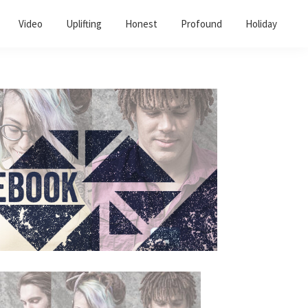
Video
Uplifting
Honest
Profound
Holiday
Primary
Sidebar