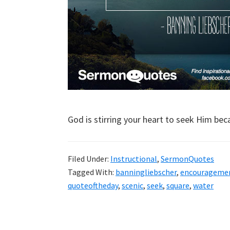
God is stirring your heart to seek Him be
Filed Under:
Instructional
,
SermonQuotes
Tagged With:
banningliebscher
,
encourageme
quoteoftheday
,
scenic
,
seek
,
square
,
water