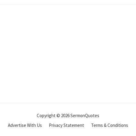
Copyright © 2026 SermonQuotes
Advertise With Us
Privacy Statement
Terms & Conditions