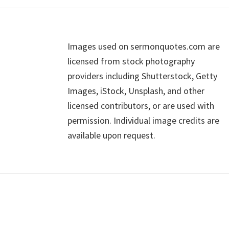
Footer
Images used on sermonquotes.com are
licensed from stock photography
providers including Shutterstock, Getty
Images, iStock, Unsplash, and other
licensed contributors, or are used with
permission. Individual image credits are
available upon request.