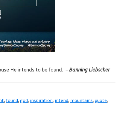
cause He intends to be found.
– Banning Liebscher
nt
,
found
,
god
,
inspiration
,
intend
,
mountains
,
quote
,