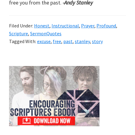
free you from the past.
-Andy Stanley
Filed Under:
Honest
,
Instructional
,
Prayer
,
Profound
,
Scripture
,
SermonQuotes
Tagged With:
excuse
,
free
,
past
,
stanley
,
story
Primary
Sidebar