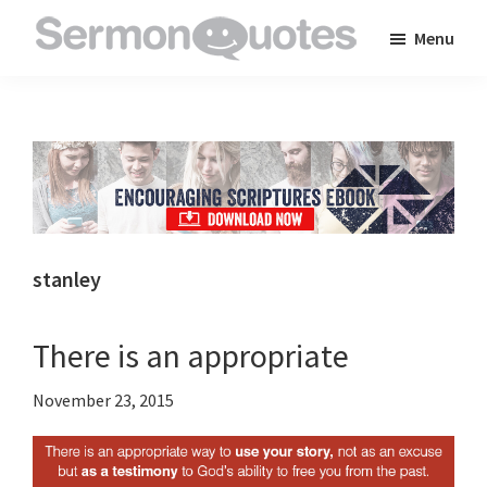
Skip
Skip
Skip
Menu
to
to
to
SermonQuotes
Sermon
main
primary
footer
Quotes
content
sidebar
to
inspire
and
encourage
you
stanley
in
your
There is an appropriate
faith
November 23, 2015