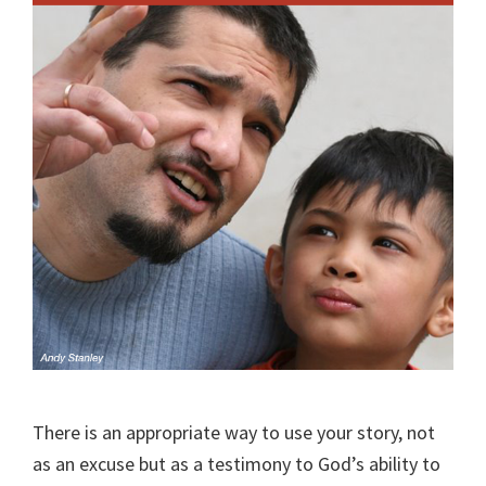
There is an appropriate way to use your story, not
as an excuse but as a testimony to God’s ability to