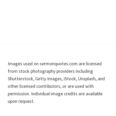
Footer
Images used on sermonquotes.com are licensed
from stock photography providers including
Shutterstock, Getty Images, iStock, Unsplash, and
other licensed contributors, or are used with
permission. Individual image credits are available
upon request.