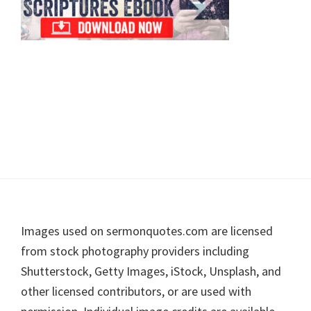
Footer
Images used on sermonquotes.com are licensed
from stock photography providers including
Shutterstock, Getty Images, iStock, Unsplash, and
other licensed contributors, or are used with