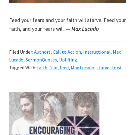
Feed your fears and your faith will starve. Feed your
faith, and your fears will.
—
Max Lucado
Filed Under:
Authors
,
Call to Action
,
Instructional
,
Max
Lucado
,
SermonQuotes
,
Uplifting
Tagged With:
faith
,
fear
,
feed
,
Max Lucado
,
starve
,
trust
Primary
Sidebar