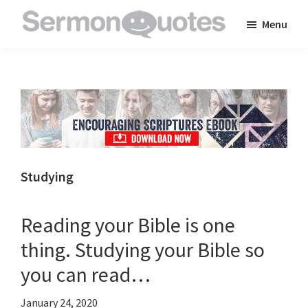
Skip
Skip
Skip
Menu
to
to
to
SermonQuotes
Sermon
main
primary
footer
Quotes
content
sidebar
to
inspire
and
encourage
you
Studying
in
your
Reading your Bible is one
faith
thing. Studying your Bible so
you can read…
January 24, 2020