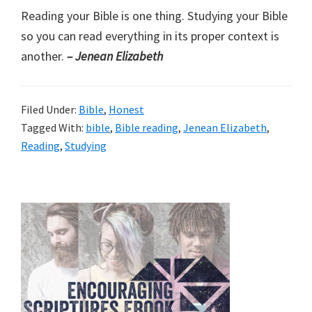
Reading your Bible is one thing. Studying your Bible
so you can read everything in its proper context is
another.
– Jenean Elizabeth
Filed Under:
Bible
,
Honest
Tagged With:
bible
,
Bible reading
,
Jenean Elizabeth
,
Reading
,
Studying
Primary
Sidebar