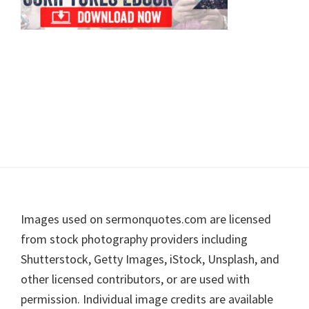
Footer
Images used on sermonquotes.com are licensed
from stock photography providers including
Shutterstock, Getty Images, iStock, Unsplash, and
other licensed contributors, or are used with
permission. Individual image credits are available