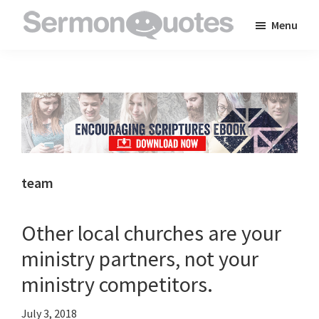
Skip
Skip
Skip
Menu
to
to
to
SermonQuotes
Sermon
main
primary
footer
Quotes
content
sidebar
to
inspire
and
encourage
you
team
in
your
Other local churches are your
faith
ministry partners, not your
ministry competitors.
July 3, 2018