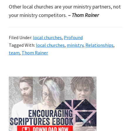
Other local churches are your ministry partners, not
your ministry competitors.
– Thom Rainer
Filed Under:
local churches
,
Profound
Tagged With:
local churches
,
ministry
,
Relationships
,
team
,
Thom Rainer
Primary
Sidebar