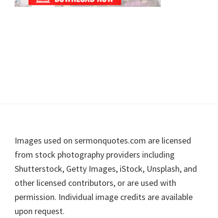
Footer
Images used on sermonquotes.com are licensed
from stock photography providers including
Shutterstock, Getty Images, iStock, Unsplash, and
other licensed contributors, or are used with
permission. Individual image credits are available
upon request.