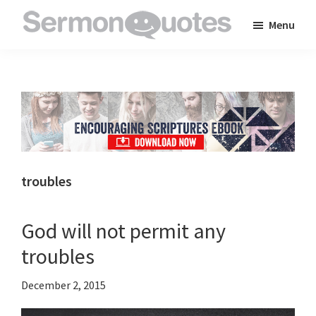
Skip
Skip
Skip
Menu
to
to
to
SermonQuotes
Sermon
main
primary
footer
Quotes
content
sidebar
to
inspire
and
encourage
you
troubles
in
your
God will not permit any
faith
troubles
December 2, 2015