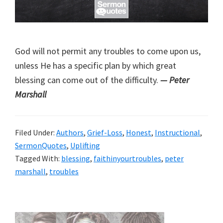
God will not permit any troubles to come upon us,
unless He has a specific plan by which great
blessing can come out of the difficulty.
— Peter
Marshall
Filed Under:
Authors
,
Grief-Loss
,
Honest
,
Instructional
,
SermonQuotes
,
Uplifting
Tagged With:
blessing
,
faithinyourtroubles
,
peter
marshall
,
troubles
Primary