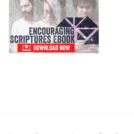
Sidebar