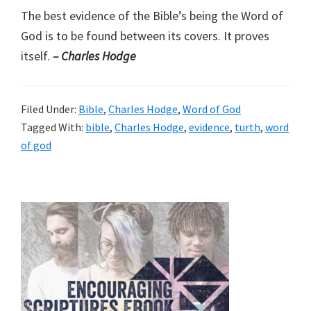
The best evidence of the Bible’s being the Word of
God is to be found between its covers. It proves
itself.
– Charles Hodge
Filed Under:
Bible
,
Charles Hodge
,
Word of God
Tagged With:
bible
,
Charles Hodge
,
evidence
,
turth
,
word
of god
Primary
Sidebar