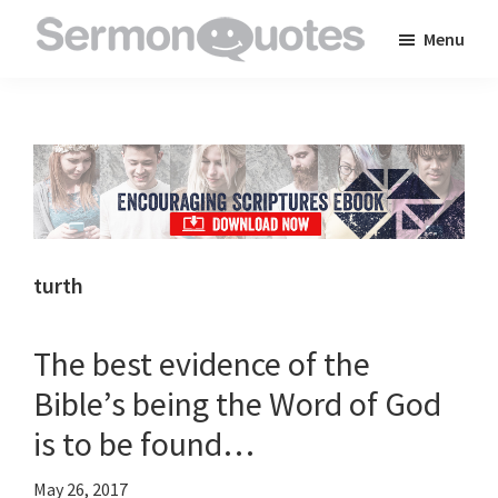
Skip
Skip
Skip
Menu
to
to
to
SermonQuotes
Sermon
main
primary
footer
Quotes
content
sidebar
to
inspire
and
encourage
you
turth
in
your
The best evidence of the
faith
Bible’s being the Word of God
is to be found…
May 26, 2017