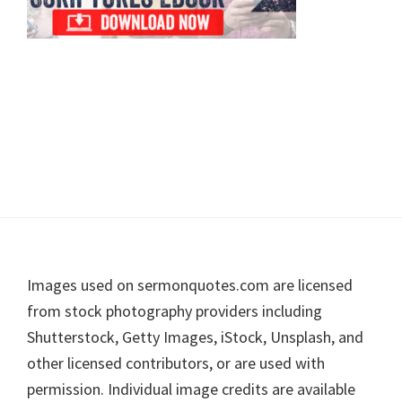
Footer
Images used on sermonquotes.com are licensed
from stock photography providers including
Shutterstock, Getty Images, iStock, Unsplash, and
other licensed contributors, or are used with
permission. Individual image credits are available