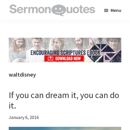
Skip
Skip
Skip
Menu
to
to
to
SermonQuotes
Sermon
main
primary
footer
Quotes
content
sidebar
to
inspire
and
encourage
you
waltdisney
in
your
If you can dream it, you can do
faith
it.
January 6, 2016