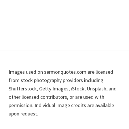
Footer
Images used on sermonquotes.com are licensed
from stock photography providers including
Shutterstock, Getty Images, iStock, Unsplash, and
other licensed contributors, or are used with
permission. Individual image credits are available
upon request.