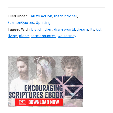
Filed Under:
Call to Action
,
Instructional
,
SermonQuotes
,
Uplifting
Tagged With:
big
,
children
,
disneyworld
,
dream
,
fly
,
kid
,
living
,
plane
,
sermonquotes
,
waltdisney
Primary
Sidebar