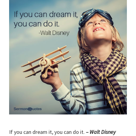
If you can dream it, you can do it.
– Walt Disney