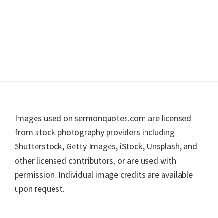
Footer
Images used on sermonquotes.com are licensed
from stock photography providers including
Shutterstock, Getty Images, iStock, Unsplash, and
other licensed contributors, or are used with
permission. Individual image credits are available
upon request.