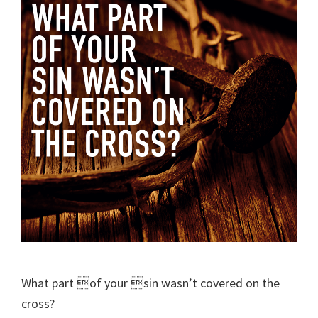
What part of your sin wasn’t covered on the
cross?