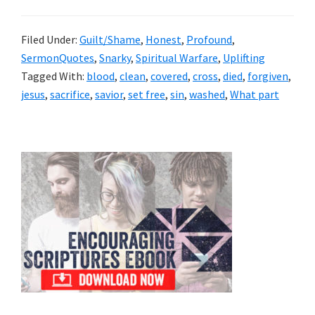
Filed Under:
Guilt/Shame
,
Honest
,
Profound
,
SermonQuotes
,
Snarky
,
Spiritual Warfare
,
Uplifting
Tagged With:
blood
,
clean
,
covered
,
cross
,
died
,
forgiven
,
jesus
,
sacrifice
,
savior
,
set free
,
sin
,
washed
,
What part
Primary
Sidebar