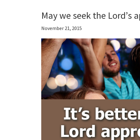
May we seek the Lord’s a
November 21, 2015