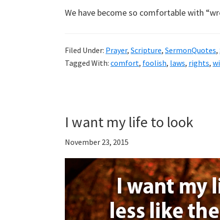
We have become so comfortable with “wr
Filed Under:
Prayer
,
Scripture
,
SermonQuotes
,
Tagged With:
comfort
,
foolish
,
laws
,
rights
,
w
I want my life to look
November 23, 2015