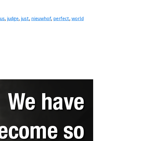
sus
,
judge
,
just
,
nieuwhof
,
perfect
,
world