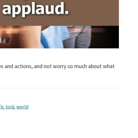
ves and actions, and not worry so much about what
fe
,
lord
,
world