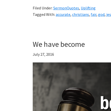
Filed Under:
SermonQuotes
,
Uplifting
Tagged With:
accurate
,
christians
,
fair
,
god
,
je
We have become
July 27, 2016