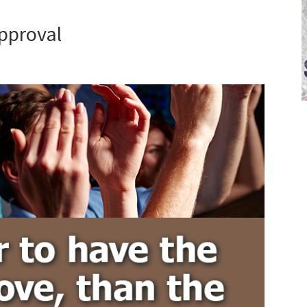
pproval