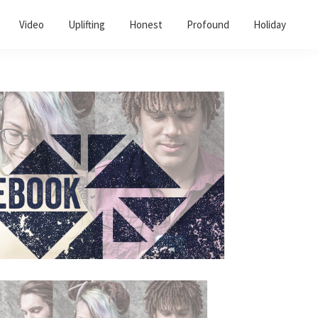
Video
Uplifting
Honest
Profound
Holiday
Primary
Sidebar