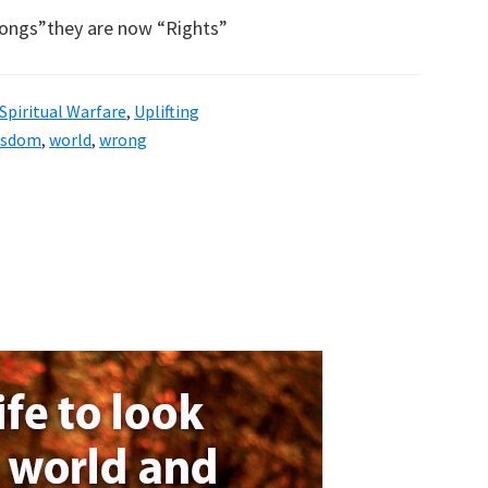
ongs”they are now “Rights”
Spiritual Warfare
,
Uplifting
isdom
,
world
,
wrong