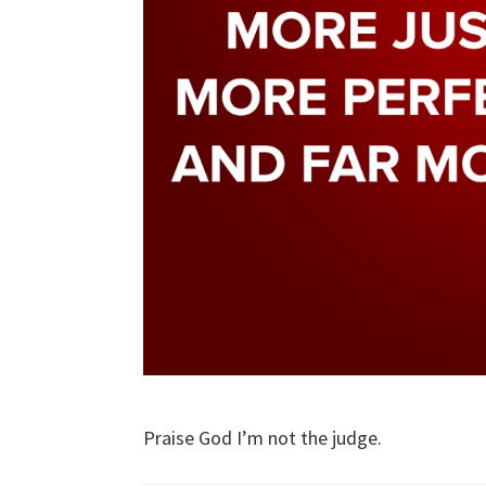
Praise God I’m not the judge.