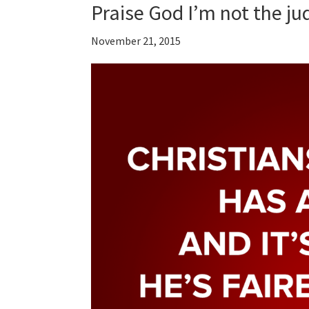
Praise God I’m not the ju
November 21, 2015