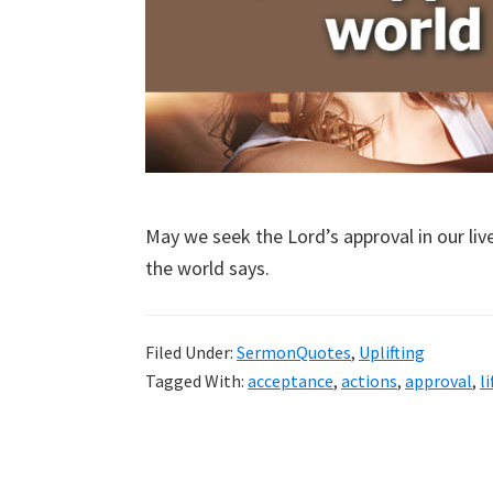
May we seek the Lord’s approval in our li
the world says.
Filed Under:
SermonQuotes
,
Uplifting
Tagged With:
acceptance
,
actions
,
approval
,
li