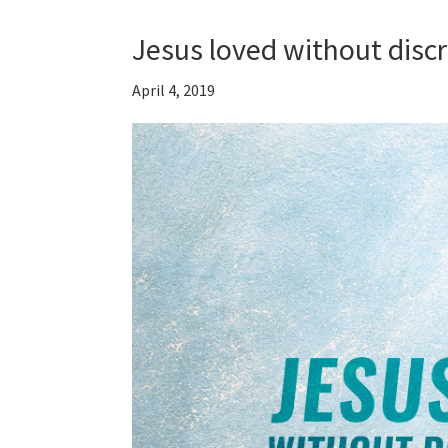
Jesus loved without disc
April 4, 2019