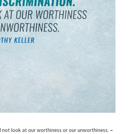
d not look at our worthiness or our unworthiness.
–