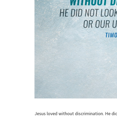
Jesus loved without discrimination. He di