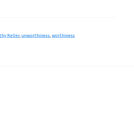
hy Keller
,
unworthiness
,
worthiness