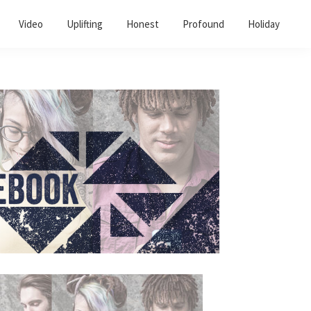
Video
Uplifting
Honest
Profound
Holiday
Primary
Sidebar