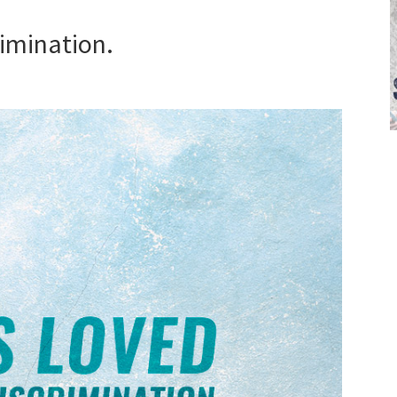
rimination.