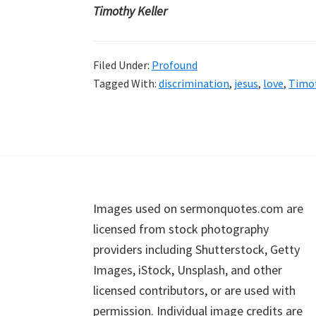
Timothy Keller
Filed Under:
Profound
Tagged With:
discrimination
,
jesus
,
love
,
Timot
Footer
Images used on sermonquotes.com are
licensed from stock photography
providers including Shutterstock, Getty
Images, iStock, Unsplash, and other
licensed contributors, or are used with
permission. Individual image credits are