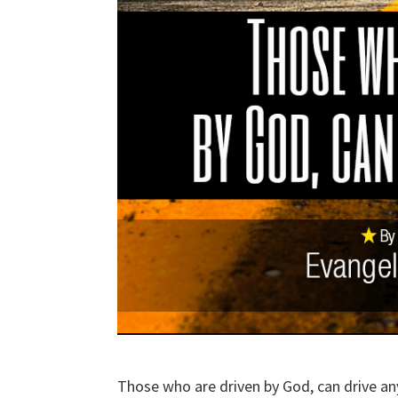
Those who are driven by God, can drive an