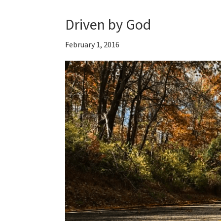
Driven by God
February 1, 2016