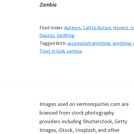
Zambia
Filed Under:
Authors
,
Call to Action
,
Honest
,
I
Quotes
,
Uplifting
Tagged With:
accomplish anything
,
anything
,
Trust in God
,
zambia
Footer
Images used on sermonquotes.com are
licensed from stock photography
providers including Shutterstock, Getty
Images, iStock, Unsplash, and other