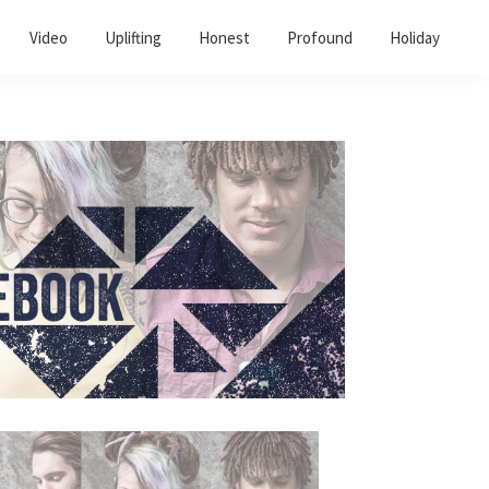
Video
Uplifting
Honest
Profound
Holiday
Primary
Sidebar