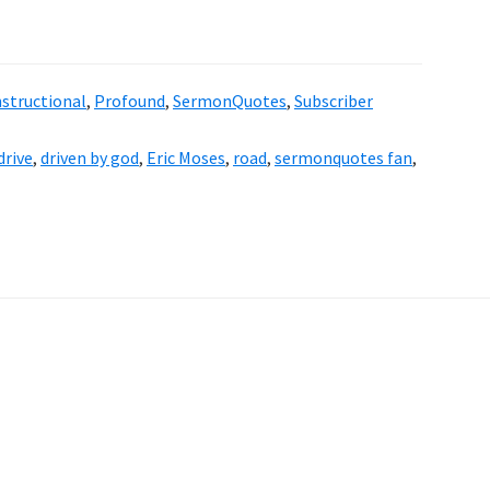
nstructional
,
Profound
,
SermonQuotes
,
Subscriber
drive
,
driven by god
,
Eric Moses
,
road
,
sermonquotes fan
,