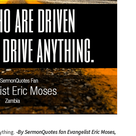
ything.
-By SermonQuotes fan Evangelist Eric Moses,