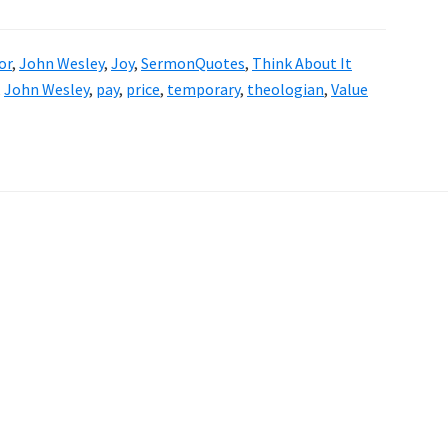
or
,
John Wesley
,
Joy
,
SermonQuotes
,
Think About It
,
John Wesley
,
pay
,
price
,
temporary
,
theologian
,
Value