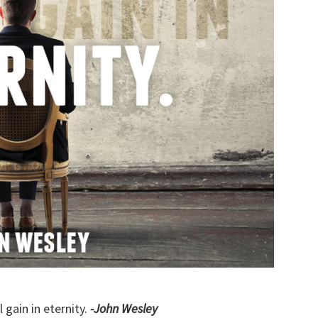
l gain in eternity.
-John Wesley