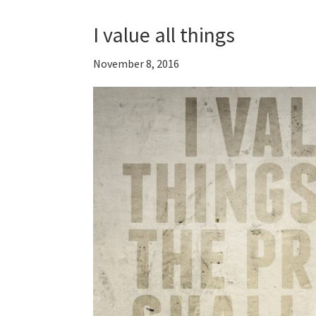
I value all things
November 8, 2016