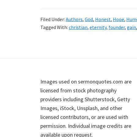
Filed Under:
Authors
,
God
,
Honest
,
Hope
,
Hum
Tagged With:
christian
,
eternity
,
founder
,
gain
Footer
Images used on sermonquotes.com are
licensed from stock photography
providers including Shutterstock, Getty
Images, iStock, Unsplash, and other
licensed contributors, or are used with
permission. Individual image credits are
available upon request.