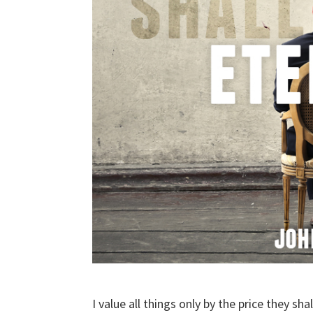
I value all things only by the price they shal