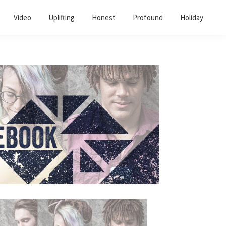
Video
Uplifting
Honest
Profound
Holiday
Primary
Sidebar