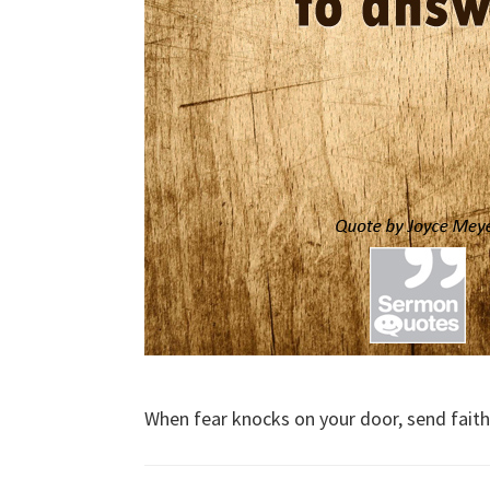
When fear knocks on your door, send fait