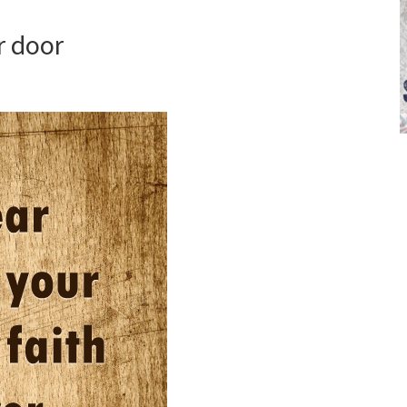
r door