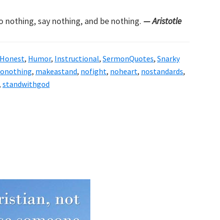
do nothing, say nothing, and be nothing.
— Aristotle
Honest
,
Humor
,
Instructional
,
SermonQuotes
,
Snarky
donothing
,
makeastand
,
nofight
,
noheart
,
nostandards
,
,
standwithgod