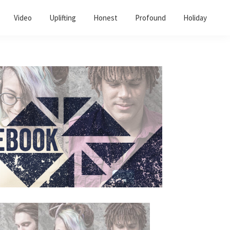
Video
Uplifting
Honest
Profound
Holiday
Primary
Sidebar