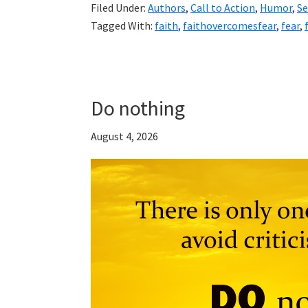
Filed Under:
Authors
,
Call to Action
,
Humor
,
S
Tagged With:
faith
,
faithovercomesfear
,
fear
,
Do nothing
August 4, 2026