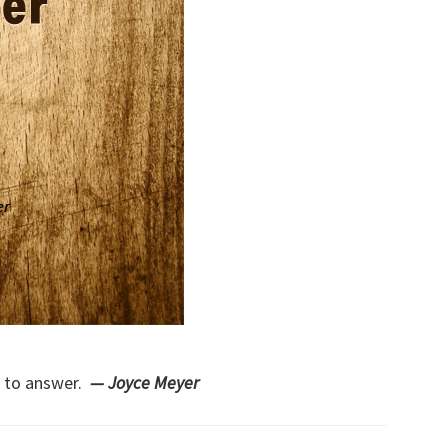
h to answer.
— Joyce Meyer