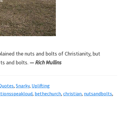
ained the nuts and bolts of Christianity, but
uts and bolts.
— Rich Mullins
Quotes
,
Snarky
,
Uplifting
ctionsspeakloud
,
bethechurch
,
christian
,
nutsandbolts
,