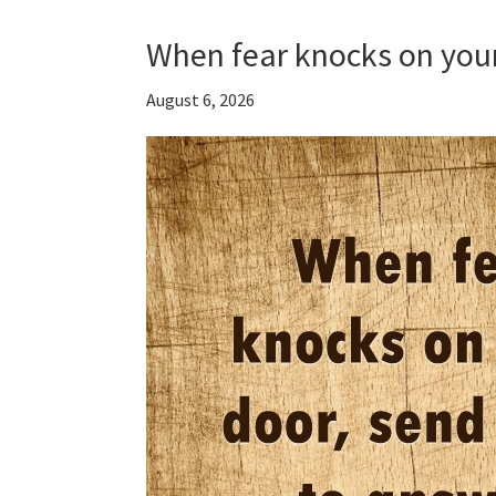
When fear knocks on you
August 6, 2026