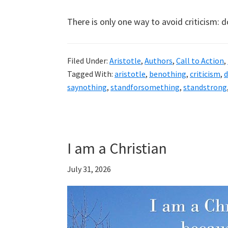
There is only one way to avoid criticism: 
Filed Under:
Aristotle
,
Authors
,
Call to Action
,
Tagged With:
aristotle
,
benothing
,
criticism
,
saynothing
,
standforsomething
,
standstrong
I am a Christian
July 31, 2026