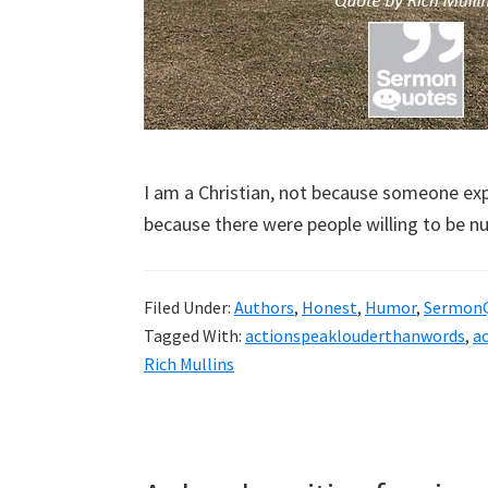
I am a Christian, not because someone expl
because there were people willing to be n
Filed Under:
Authors
,
Honest
,
Humor
,
Sermon
Tagged With:
actionspeaklouderthanwords
,
a
Rich Mullins