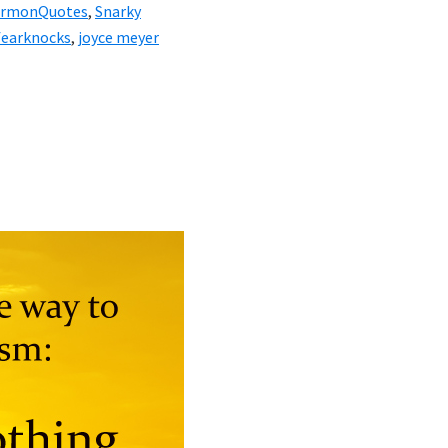
ermonQuotes
,
Snarky
fearknocks
,
joyce meyer