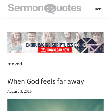
Skip
Skip
Skip
Menu
to
to
to
SermonQuotes
Sermon
main
primary
footer
Quotes
content
sidebar
to
inspire
and
encourage
you
moved
in
your
When God feels far away
faith
August 3, 2016