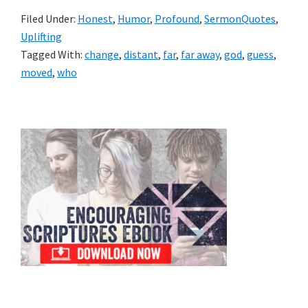
Filed Under:
Honest
,
Humor
,
Profound
,
SermonQuotes
,
Uplifting
Tagged With:
change
,
distant
,
far
,
far away
,
god
,
guess
,
moved
,
who
Primary
Sidebar