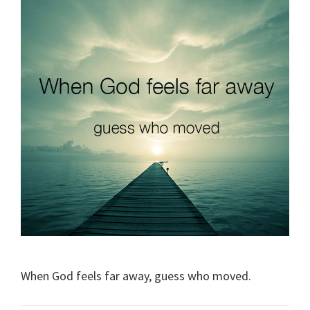
When God feels far away, guess who moved.