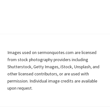
Footer
Images used on sermonquotes.com are licensed
from stock photography providers including
Shutterstock, Getty Images, iStock, Unsplash, and
other licensed contributors, or are used with
permission. Individual image credits are available
upon request.