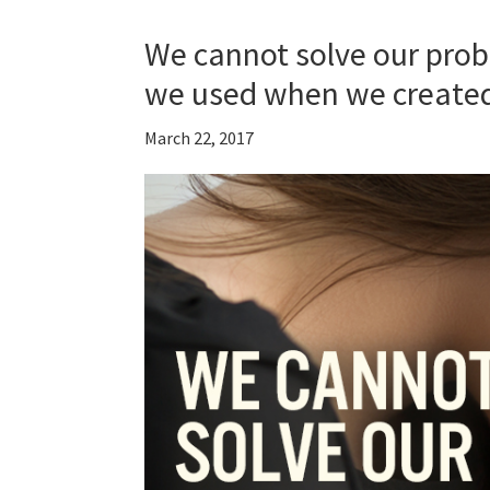
We cannot solve our prob
we used when we create
March 22, 2017