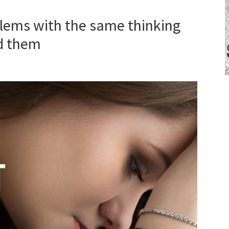
lems with the same thinking
d them