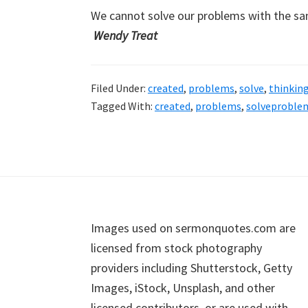
We cannot solve our problems with the s
Wendy Treat
Filed Under:
created
,
problems
,
solve
,
thinkin
Tagged With:
created
,
problems
,
solveproble
Footer
Images used on sermonquotes.com are
licensed from stock photography
providers including Shutterstock, Getty
Images, iStock, Unsplash, and other
licensed contributors, or are used with