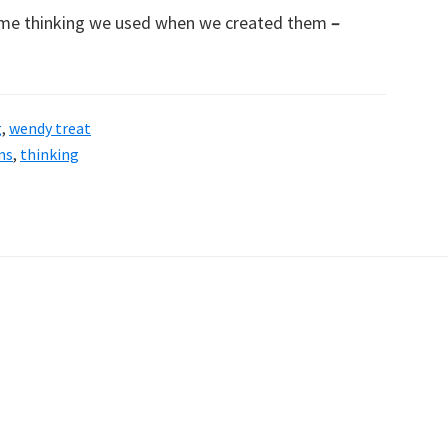
ame thinking we used when we created them
–
g
,
wendy treat
ms
,
thinking