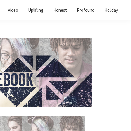
Video
Uplifting
Honest
Profound
Holiday
Primary
Sidebar