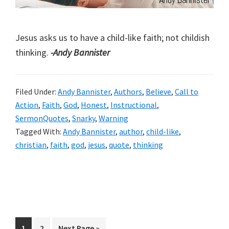
Jesus asks us to have a child-like faith; not childish
thinking.
-Andy Bannister
Filed Under:
Andy Bannister
,
Authors
,
Believe
,
Call to
Action
,
Faith
,
God
,
Honest
,
Instructional
,
SermonQuotes
,
Snarky
,
Warning
Tagged With:
Andy Bannister
,
author
,
child-like
,
christian
,
faith
,
god
,
jesus
,
quote
,
thinking
Page
Page
Go
1
2
Next Page »