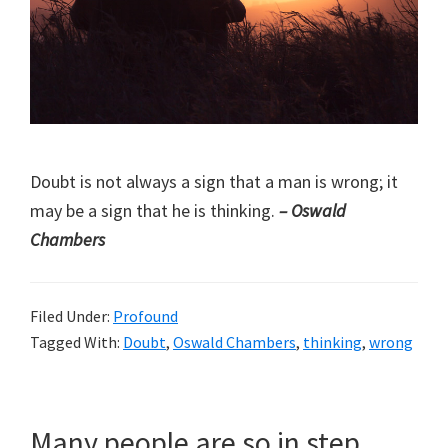
Doubt is not always a sign that a man is wrong; it
may be a sign that he is thinking.
– Oswald
Chambers
Filed Under:
Profound
Tagged With:
Doubt
,
Oswald Chambers
,
thinking
,
wrong
Many people are so in step