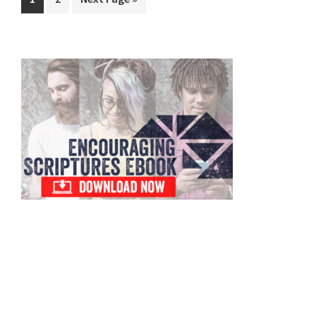
to
Primary
Sidebar