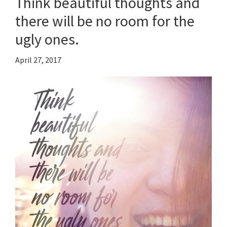
Think beautiful thoughts and
there will be no room for the
ugly ones.
April 27, 2017