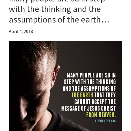
with the thinking and the
assumptions of the earth…
April 4, 2018