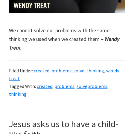
We cannot solve our problems with the same
thinking we used when we created them
– Wendy
Treat
Filed Under:
created
,
problems
,
solve
,
thinking
,
wendy
treat
Tagged With:
created
,
problems
,
solveproblems
,
thinking
Jesus asks us to have a child-