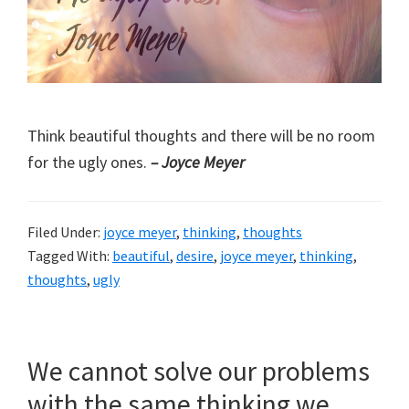
Think beautiful thoughts and there will be no room
for the ugly ones.
– Joyce Meyer
Filed Under:
joyce meyer
,
thinking
,
thoughts
Tagged With:
beautiful
,
desire
,
joyce meyer
,
thinking
,
thoughts
,
ugly
We cannot solve our problems
with the same thinking we