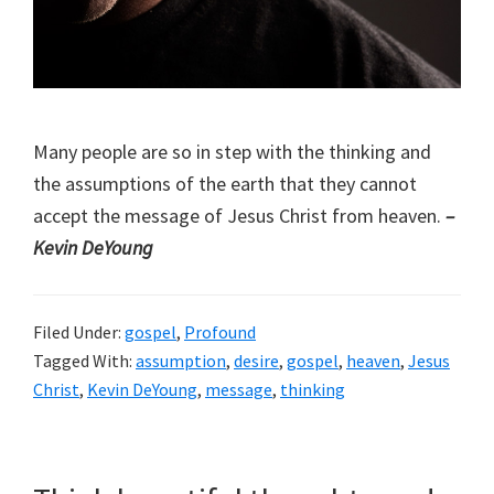
Many people are so in step with the thinking and
the assumptions of the earth that they cannot
accept the message of Jesus Christ from heaven.
–
Kevin DeYoung
Filed Under:
gospel
,
Profound
Tagged With:
assumption
,
desire
,
gospel
,
heaven
,
Jesus
Christ
,
Kevin DeYoung
,
message
,
thinking