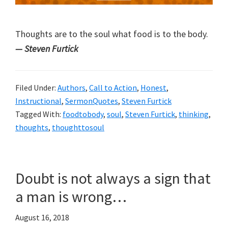
Thoughts are to the soul what food is to the body.
— Steven Furtick
Filed Under:
Authors
,
Call to Action
,
Honest
,
Instructional
,
SermonQuotes
,
Steven Furtick
Tagged With:
foodtobody
,
soul
,
Steven Furtick
,
thinking
,
thoughts
,
thoughttosoul
Doubt is not always a sign that
a man is wrong…
August 16, 2018