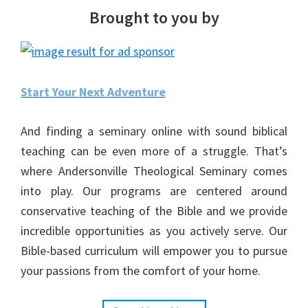
Brought to you by
Start Your Next Adventure
And finding a seminary online with sound biblical
teaching can be even more of a struggle. That’s
where Andersonville Theological Seminary comes
into play. Our programs are centered around
conservative teaching of the Bible and we provide
incredible opportunities as you actively serve. Our
Bible-based curriculum will empower you to pursue
your passions from the comfort of your home.