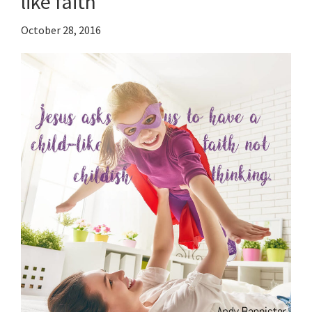
like faith
October 28, 2016