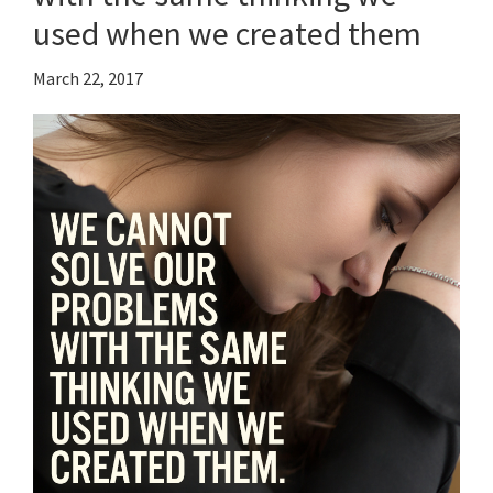
used when we created them
March 22, 2017