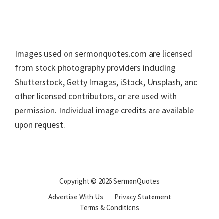
Footer
Images used on sermonquotes.com are licensed
from stock photography providers including
Shutterstock, Getty Images, iStock, Unsplash, and
other licensed contributors, or are used with
permission. Individual image credits are available
upon request.
Copyright © 2026 SermonQuotes
Advertise With Us
Privacy Statement
Terms & Conditions