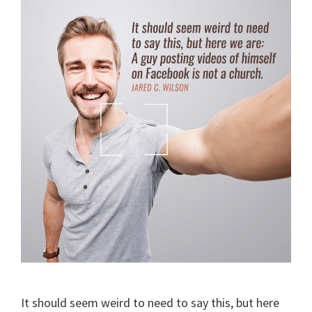
It should seem weird to need to say this, but here