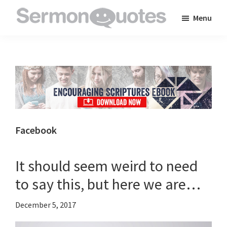
Skip
Skip
Skip
Menu
to
to
to
SermonQuotes
Sermon
main
primary
footer
Quotes
content
sidebar
to
inspire
and
encourage
you
Facebook
in
your
It should seem weird to need
faith
to say this, but here we are…
December 5, 2017