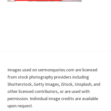
Footer
Images used on sermonquotes.com are licensed
from stock photography providers including
Shutterstock, Getty Images, iStock, Unsplash, and
other licensed contributors, or are used with
permission. Individual image credits are available
upon request.