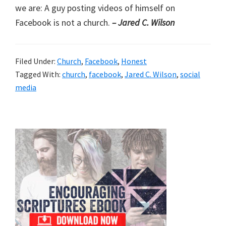
we are: A guy posting videos of himself on
Facebook is not a church.
– Jared C. Wilson
Filed Under:
Church
,
Facebook
,
Honest
Tagged With:
church
,
facebook
,
Jared C. Wilson
,
social
media
Primary
Sidebar