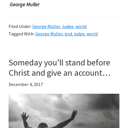
George Muller
Filed Under:
George Muller
,
Judge
,
world
Tagged With:
George Muller
,
god
,
judge
,
world
Someday you’ll stand before
Christ and give an account…
December 4, 2017