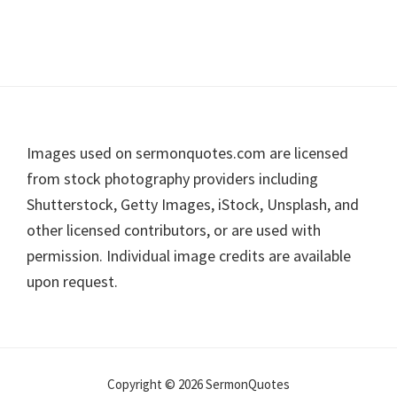
Footer
Images used on sermonquotes.com are licensed
from stock photography providers including
Shutterstock, Getty Images, iStock, Unsplash, and
other licensed contributors, or are used with
permission. Individual image credits are available
upon request.
Copyright © 2026 SermonQuotes