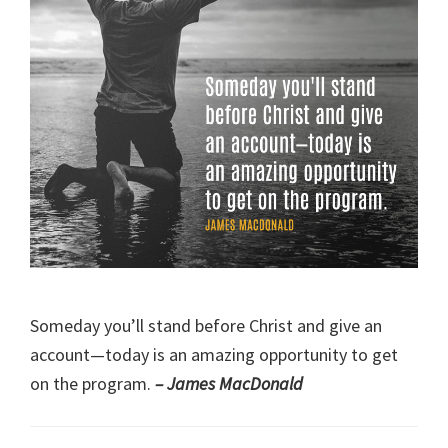
Someday you’ll stand before Christ and give an
account—today is an amazing opportunity to get
on the program.
– James MacDonald