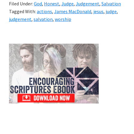
Filed Under:
God
,
Honest
,
Judge
,
Judgement
,
Salvation
Tagged With:
actions
,
James MacDonald
,
jesus
,
judge
,
judgement
,
salvation
,
worship
Primary
Sidebar