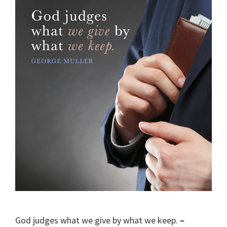
God judges what we give by what we keep.
–