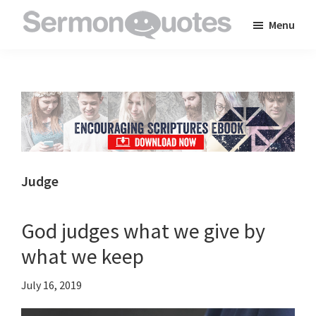
Skip
Skip
Skip
Menu
to
to
to
SermonQuotes
Sermon
main
primary
footer
Quotes
content
sidebar
to
inspire
and
encourage
you
Judge
in
your
God judges what we give by
faith
what we keep
July 16, 2019