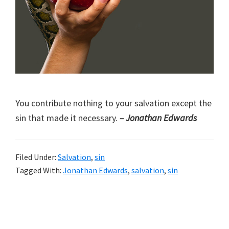
You contribute nothing to your salvation except the
sin that made it necessary.
– Jonathan Edwards
Filed Under:
Salvation
,
sin
Tagged With:
Jonathan Edwards
,
salvation
,
sin