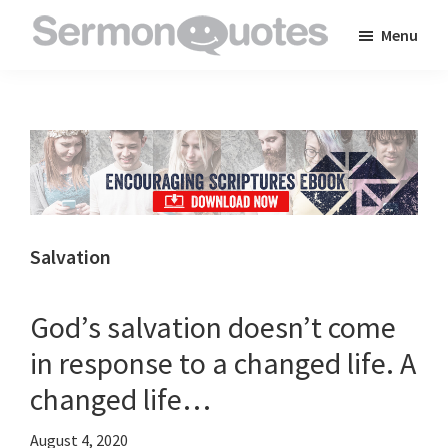
Skip
Skip
Skip
Menu
to
to
to
SermonQuotes
Sermon
main
primary
footer
Quotes
content
sidebar
to
inspire
and
encourage
you
Salvation
in
your
God’s salvation doesn’t come
faith
in response to a changed life. A
changed life…
August 4, 2020