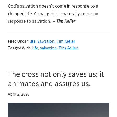
God’s salvation doesn’t come in response to a
changed life. A changed life naturally comes in
response to salvation.
– Tim Keller
Filed Under:
life
,
Salvation
,
Tim Keller
Tagged With:
life
,
salvation
,
Tim Keller
The cross not only saves us; it
animates and assures us.
April 2, 2020