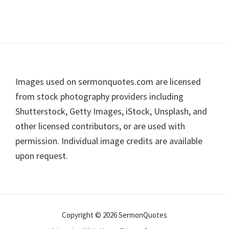
Footer
Images used on sermonquotes.com are licensed
from stock photography providers including
Shutterstock, Getty Images, iStock, Unsplash, and
other licensed contributors, or are used with
permission. Individual image credits are available
upon request.
Copyright © 2026 SermonQuotes