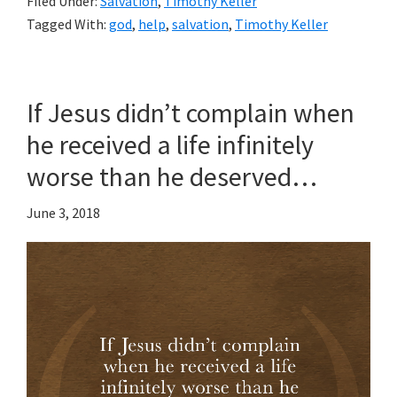
Filed Under:
Salvation
,
Timothy Keller
Tagged With:
god
,
help
,
salvation
,
Timothy Keller
If Jesus didn’t complain when
he received a life infinitely
worse than he deserved…
June 3, 2018