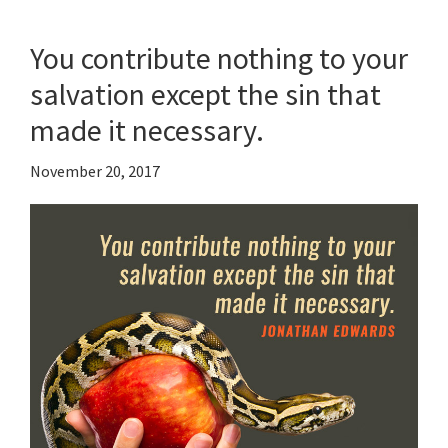
You contribute nothing to your
salvation except the sin that
made it necessary.
November 20, 2017