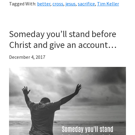
Tagged With:
better
,
cross
,
jesus
,
sacrifice
,
Tim Keller
Someday you’ll stand before
Christ and give an account…
December 4, 2017