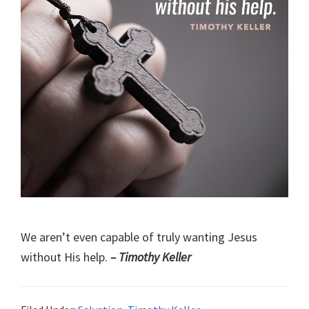
We aren’t even capable of truly wanting Jesus
without His help.
– Timothy Keller