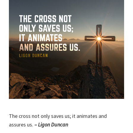
The cross not only saves us; it animates and
assures us.
– Ligon Duncan