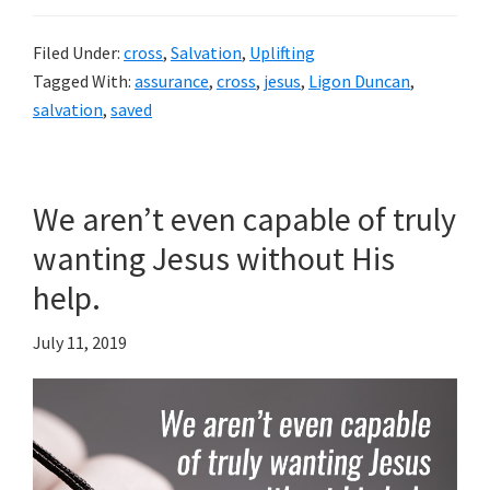
Filed Under:
cross
,
Salvation
,
Uplifting
Tagged With:
assurance
,
cross
,
jesus
,
Ligon Duncan
,
salvation
,
saved
We aren’t even capable of truly
wanting Jesus without His
help.
July 11, 2019