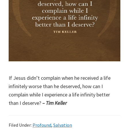
If Jesus didn’t complain when he received a life
infinitely worse than he deserved, how can I
complain while I experience a life infinity better
than I deserve?
– Tim Keller
Filed Under:
Profound
,
Salvation