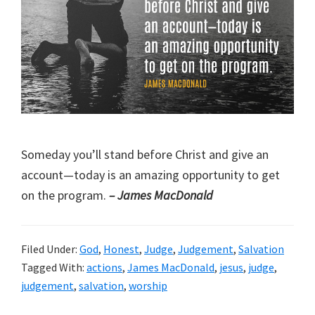
Someday you’ll stand before Christ and give an
account—today is an amazing opportunity to get
on the program.
– James MacDonald
Filed Under:
God
,
Honest
,
Judge
,
Judgement
,
Salvation
Tagged With:
actions
,
James MacDonald
,
jesus
,
judge
,
judgement
,
salvation
,
worship