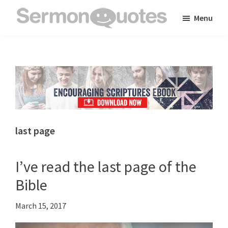
Skip
Skip
Skip
Menu
to
to
to
SermonQuotes
Sermon
main
primary
footer
Quotes
content
sidebar
to
inspire
and
encourage
you
last page
in
your
I’ve read the last page of the
faith
Bible
March 15, 2017