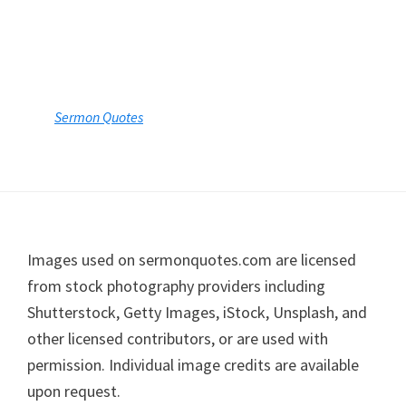
Sermon Quotes
Footer
Images used on sermonquotes.com are licensed
from stock photography providers including
Shutterstock, Getty Images, iStock, Unsplash, and
other licensed contributors, or are used with
permission. Individual image credits are available
upon request.