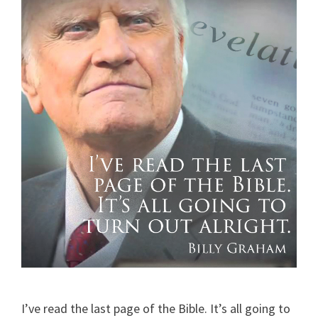
I’ve read the last page of the Bible. It’s all going to