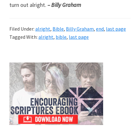
turn out alright.
– Billy Graham
Filed Under:
alright
,
Bible
,
Billy Graham
,
end
,
last page
Tagged With:
alright
,
bible
,
last page
Primary
Sidebar